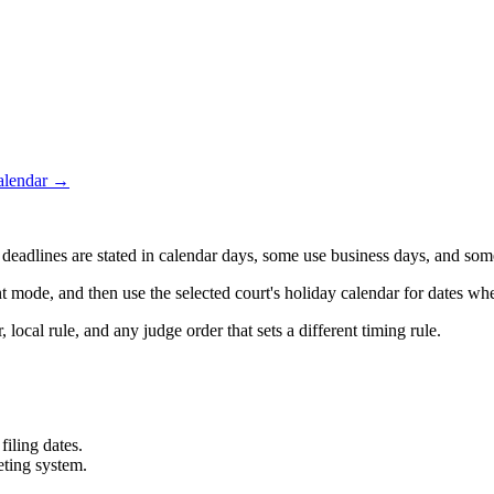
calendar →
adlines are stated in calendar days, some use business days, and some 
t mode, and then use the selected court's holiday calendar for dates whe
 local rule, and any judge order that sets a different timing rule.
filing dates.
eting system.