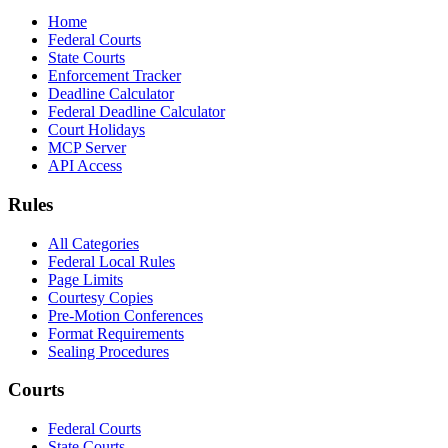
Home
Federal Courts
State Courts
Enforcement Tracker
Deadline Calculator
Federal Deadline Calculator
Court Holidays
MCP Server
API Access
Rules
All Categories
Federal Local Rules
Page Limits
Courtesy Copies
Pre-Motion Conferences
Format Requirements
Sealing Procedures
Courts
Federal Courts
State Courts