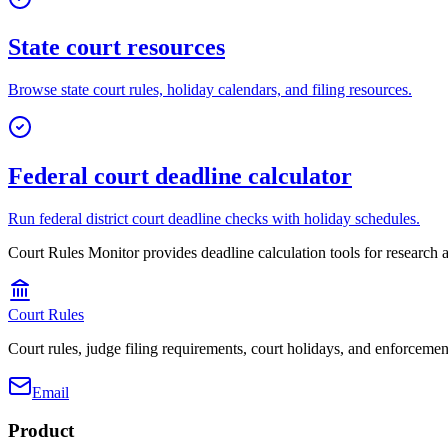
State court resources
Browse state court rules, holiday calendars, and filing resources.
Federal court deadline calculator
Run federal district court deadline checks with holiday schedules.
Court Rules Monitor
provides deadline calculation tools for research a
Court Rules
Court rules, judge filing requirements, court holidays, and enforcement
Email
Product