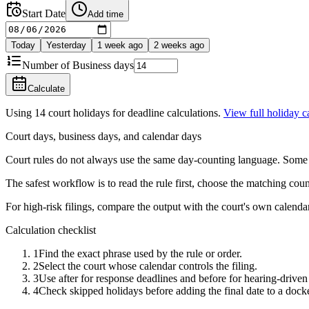
Start Date
Add time
Today
Yesterday
1 week ago
2 weeks ago
Number of
Business days
Calculate
Using
14
court holidays for deadline calculations.
View full holiday 
Court days, business days, and calendar days
Court rules do not always use the same day-counting language. Some de
The safest workflow is to read the rule first, choose the matching coun
For high-risk filings, compare the output with the court's own calendar,
Calculation checklist
1
Find the exact phrase used by the rule or order.
2
Select the court whose calendar controls the filing.
3
Use after for response deadlines and before for hearing-driven 
4
Check skipped holidays before adding the final date to a dock