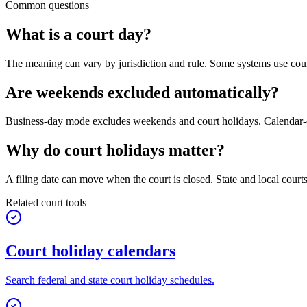
Common questions
What is a court day?
The meaning can vary by jurisdiction and rule. Some systems use court
Are weekends excluded automatically?
Business-day mode excludes weekends and court holidays. Calendar-d
Why do court holidays matter?
A filing date can move when the court is closed. State and local court
Related court tools
Court holiday calendars
Search federal and state court holiday schedules.