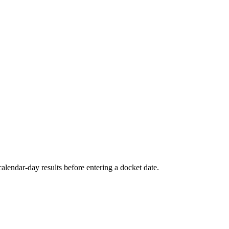
alendar-day results before entering a docket date.