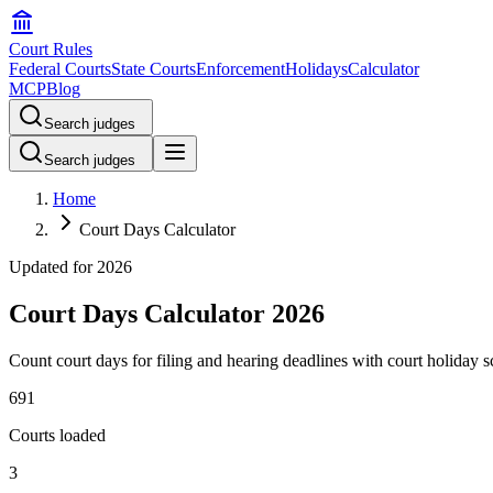
Court Rules
Federal Courts
State Courts
Enforcement
Holidays
Calculator
MCP
Blog
Search judges
Search judges
Home
Court Days Calculator
Updated for
2026
Court Days Calculator 2026
Count court days for filing and hearing deadlines with court holiday s
691
Courts loaded
3