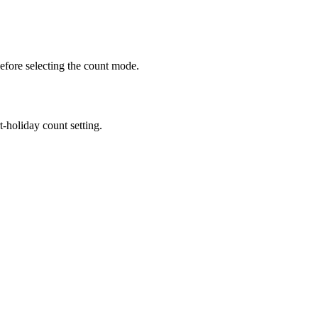
efore selecting the count mode.
holiday count setting.