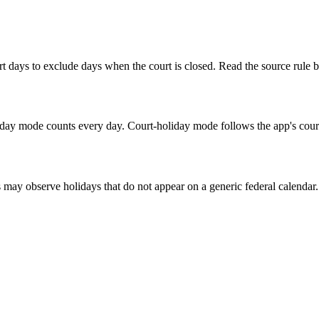
 days to exclude days when the court is closed. Read the source rule b
ay mode counts every day. Court-holiday mode follows the app's court-
s may observe holidays that do not appear on a generic federal calendar.