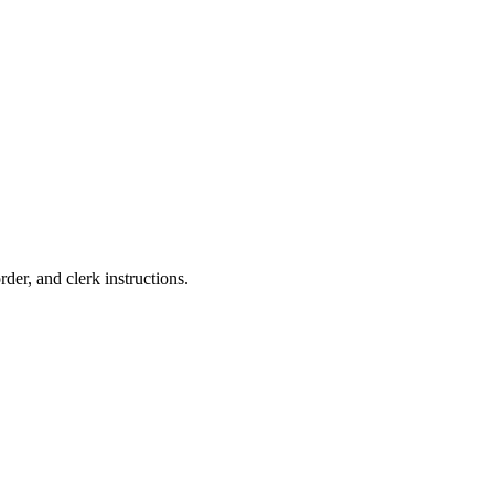
rder, and clerk instructions.