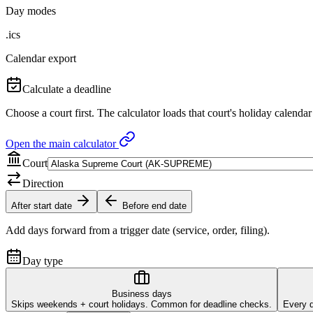
Day modes
.ics
Calendar export
Calculate a deadline
Choose a court first. The calculator loads that court's holiday calendar
Open the main calculator
Court
Direction
After start date
Before end date
Add days forward from a trigger date (service, order, filing).
Day type
Business days
Skips weekends + court holidays. Common for deadline checks.
Every d