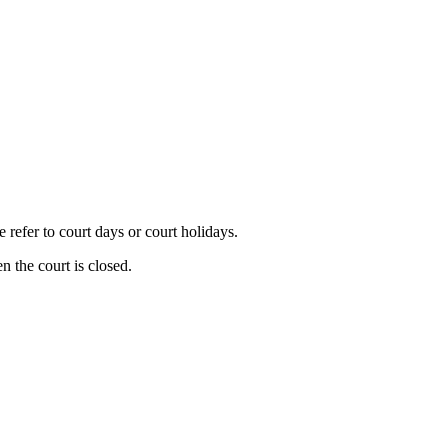
refer to court days or court holidays.
n the court is closed.