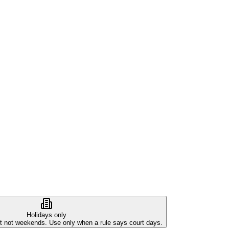
Holidays only
ut not weekends. Use only when a rule says court days.