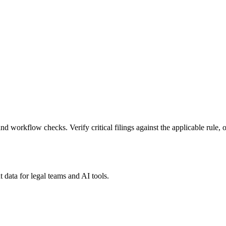
nd workflow checks. Verify critical filings against the applicable rule, o
 data for legal teams and AI tools.