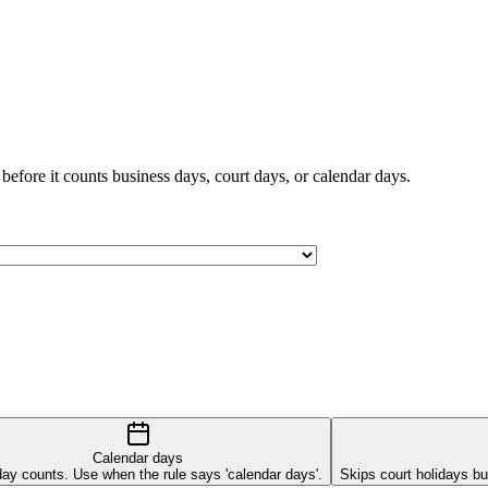
 before it counts business days, court days, or calendar days.
Calendar days
ay counts. Use when the rule says 'calendar days'.
Skips court holidays b