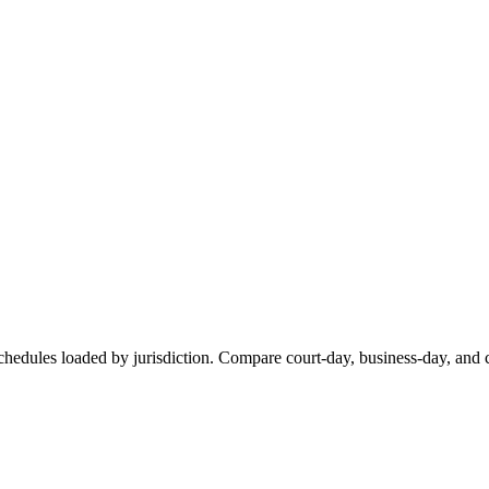
chedules loaded by jurisdiction. Compare court-day, business-day, and c