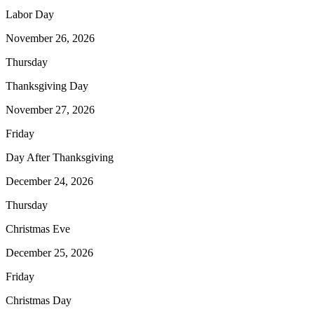
Labor Day
November 26, 2026
Thursday
Thanksgiving Day
November 27, 2026
Friday
Day After Thanksgiving
December 24, 2026
Thursday
Christmas Eve
December 25, 2026
Friday
Christmas Day