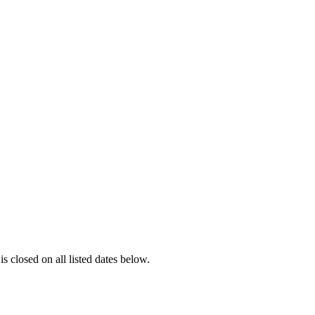
is closed on all listed dates below.