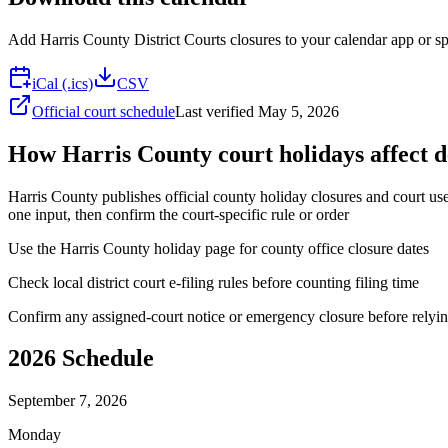
Add
Harris County District Courts
closures to your calendar app or sp
iCal (.ics)
CSV
Official court schedule
Last verified
May 5, 2026
How Harris County court holidays affect d
Harris County publishes official county holiday closures and court user
one input, then confirm the court-specific rule or order
Use the Harris County holiday page for county office closure dates
Check local district court e-filing rules before counting filing time
Confirm any assigned-court notice or emergency closure before relyin
2026
Schedule
September 7, 2026
Monday