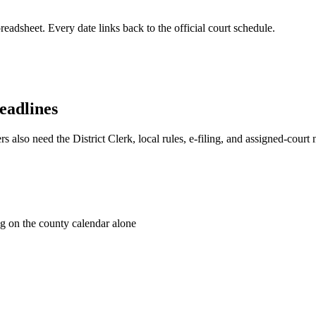
readsheet. Every date links back to the official court schedule.
eadlines
s also need the District Clerk, local rules, e-filing, and assigned-court
g on the county calendar alone