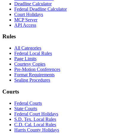
Deadline Calculator
Federal Deadline Calculator
Court Holidays
MCP Server
API Access
Rules
All Categories
Federal Local Rules
Page Limits
Courtesy Copies
Pre-Motion Conferences
Format Requirements
Sealing Procedures
Courts
Federal Courts
State Courts
Federal Court Holidays
S.D. Tex. Local Rules
C.D. Cal. Local Rules
Harris County Holidays