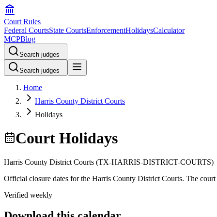
Court Rules
Federal Courts
State Courts
Enforcement
Holidays
Calculator
MCP
Blog
Search judges
Search judges
Home
Harris County District Courts
Holidays
Court Holidays
Harris County District Courts
(
TX-HARRIS-DISTRICT-COURTS
)
Official closure dates for the
Harris County District Courts
. The court 
Verified weekly
Download this calendar