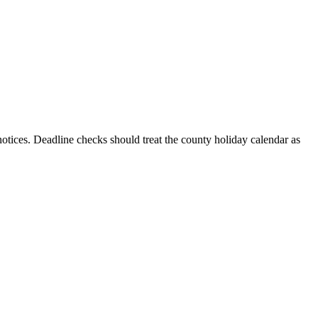
 notices. Deadline checks should treat the county holiday calendar as