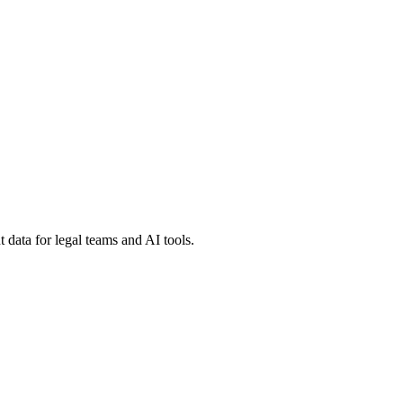
 data for legal teams and AI tools.