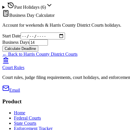
Past Holidays (
6
)
Business Day Calculator
Account for weekends &
Harris County District Courts
holidays.
Start Date
Business Days
Calculate Deadline
← Back to
Harris County District Courts
Court Rules
Court rules, judge filing requirements, court holidays, and enforcement
Email
Product
Home
Federal Courts
State Courts
Enforcement Tracker