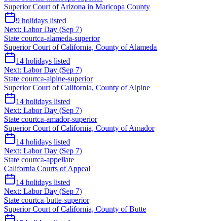
Superior Court of Arizona in Maricopa County
9
holidays listed
Next:
Labor Day
(
Sep 7
)
State court
ca-alameda-superior
Superior Court of California, County of Alameda
14
holidays listed
Next:
Labor Day
(
Sep 7
)
State court
ca-alpine-superior
Superior Court of California, County of Alpine
14
holidays listed
Next:
Labor Day
(
Sep 7
)
State court
ca-amador-superior
Superior Court of California, County of Amador
14
holidays listed
Next:
Labor Day
(
Sep 7
)
State court
ca-appellate
California Courts of Appeal
14
holidays listed
Next:
Labor Day
(
Sep 7
)
State court
ca-butte-superior
Superior Court of California, County of Butte