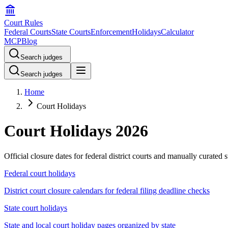
Court Rules
Federal Courts
State Courts
Enforcement
Holidays
Calculator
MCP
Blog
Search judges
Search judges
Home
Court Holidays
Court Holidays
2026
Official closure dates for federal district courts and manually curated 
Federal court holidays
District court closure calendars for federal filing deadline checks
State court holidays
State and local court holiday pages organized by state