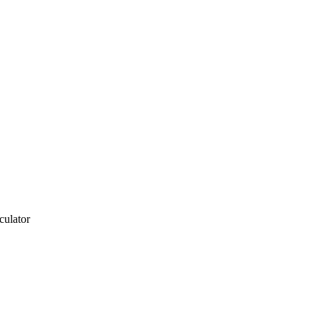
culator