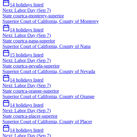
14
holidays listed
Next:
Labor Day
(
Sep 7
)
State court
ca-monterey-superior
Superior Court of California, County of Monterey
14
holidays listed
Next:
Labor Day
(
Sep 7
)
State court
ca-napa-superior
Superior Court of California, County of Napa
15
holidays listed
Next:
Labor Day
(
Sep 7
)
State court
ca-nevada-superior
Superior Court of California, County of Nevada
14
holidays listed
Next:
Labor Day
(
Sep 7
)
State court
ca-orange-superior
Superior Court of California, County of Orange
14
holidays listed
Next:
Labor Day
(
Sep 7
)
State court
ca-placer-superior
Superior Court of California, County of Placer
14
holidays listed
Next:
Labor Day
(
Sep 7
)