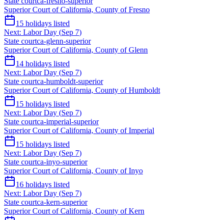
State court
ca-fresno-superior
Superior Court of California, County of Fresno
15
holidays listed
Next:
Labor Day
(
Sep 7
)
State court
ca-glenn-superior
Superior Court of California, County of Glenn
14
holidays listed
Next:
Labor Day
(
Sep 7
)
State court
ca-humboldt-superior
Superior Court of California, County of Humboldt
15
holidays listed
Next:
Labor Day
(
Sep 7
)
State court
ca-imperial-superior
Superior Court of California, County of Imperial
15
holidays listed
Next:
Labor Day
(
Sep 7
)
State court
ca-inyo-superior
Superior Court of California, County of Inyo
16
holidays listed
Next:
Labor Day
(
Sep 7
)
State court
ca-kern-superior
Superior Court of California, County of Kern