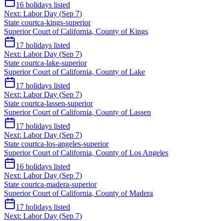
16
holidays listed
Next:
Labor Day
(
Sep 7
)
State court
ca-kings-superior
Superior Court of California, County of Kings
17
holidays listed
Next:
Labor Day
(
Sep 7
)
State court
ca-lake-superior
Superior Court of California, County of Lake
17
holidays listed
Next:
Labor Day
(
Sep 7
)
State court
ca-lassen-superior
Superior Court of California, County of Lassen
17
holidays listed
Next:
Labor Day
(
Sep 7
)
State court
ca-los-angeles-superior
Superior Court of California, County of Los Angeles
16
holidays listed
Next:
Labor Day
(
Sep 7
)
State court
ca-madera-superior
Superior Court of California, County of Madera
17
holidays listed
Next:
Labor Day
(
Sep 7
)