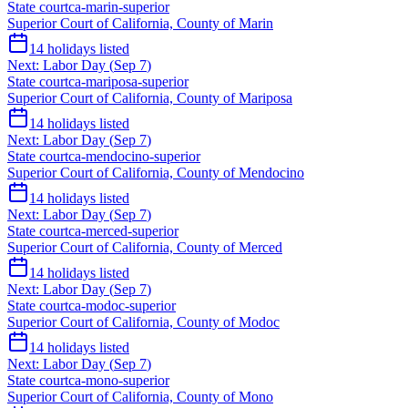
State court
ca-marin-superior
Superior Court of California, County of Marin
14
holidays listed
Next:
Labor Day
(
Sep 7
)
State court
ca-mariposa-superior
Superior Court of California, County of Mariposa
14
holidays listed
Next:
Labor Day
(
Sep 7
)
State court
ca-mendocino-superior
Superior Court of California, County of Mendocino
14
holidays listed
Next:
Labor Day
(
Sep 7
)
State court
ca-merced-superior
Superior Court of California, County of Merced
14
holidays listed
Next:
Labor Day
(
Sep 7
)
State court
ca-modoc-superior
Superior Court of California, County of Modoc
14
holidays listed
Next:
Labor Day
(
Sep 7
)
State court
ca-mono-superior
Superior Court of California, County of Mono