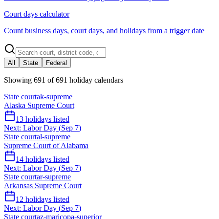
Court days calculator
Count business days, court days, and holidays from a trigger date
All
State
Federal
Showing
691
of
691
holiday calendars
State court
ak-supreme
Alaska Supreme Court
13
holidays listed
Next:
Labor Day
(
Sep 7
)
State court
al-supreme
Supreme Court of Alabama
14
holidays listed
Next:
Labor Day
(
Sep 7
)
State court
ar-supreme
Arkansas Supreme Court
12
holidays listed
Next:
Labor Day
(
Sep 7
)
State court
az-maricopa-superior