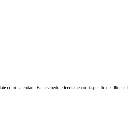
state court calendars. Each schedule feeds the court-specific deadline cal