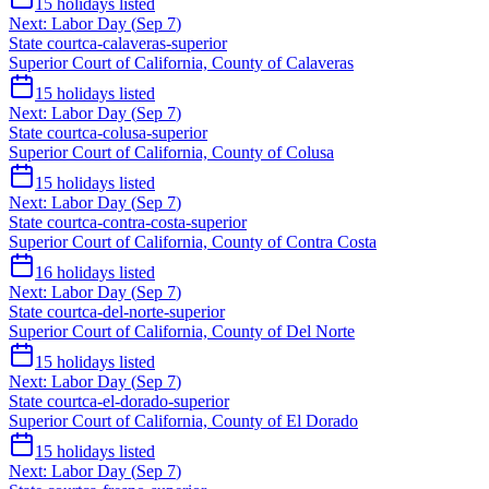
15
holidays listed
Next:
Labor Day
(
Sep 7
)
State court
ca-calaveras-superior
Superior Court of California, County of Calaveras
15
holidays listed
Next:
Labor Day
(
Sep 7
)
State court
ca-colusa-superior
Superior Court of California, County of Colusa
15
holidays listed
Next:
Labor Day
(
Sep 7
)
State court
ca-contra-costa-superior
Superior Court of California, County of Contra Costa
16
holidays listed
Next:
Labor Day
(
Sep 7
)
State court
ca-del-norte-superior
Superior Court of California, County of Del Norte
15
holidays listed
Next:
Labor Day
(
Sep 7
)
State court
ca-el-dorado-superior
Superior Court of California, County of El Dorado
15
holidays listed
Next:
Labor Day
(
Sep 7
)