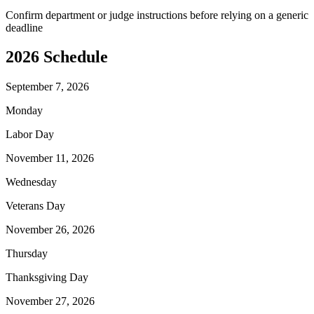
Confirm department or judge instructions before relying on a generic
deadline
2026
Schedule
September 7, 2026
Monday
Labor Day
November 11, 2026
Wednesday
Veterans Day
November 26, 2026
Thursday
Thanksgiving Day
November 27, 2026