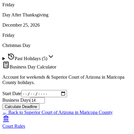
Friday
Day After Thanksgiving
December 25, 2026
Friday
Christmas Day
Past Holidays (
5
)
Business Day Calculator
Account for weekends &
Superior Court of Arizona in Maricopa
County
holidays.
Start Date
Business Days
Calculate Deadline
← Back to
Superior Court of Arizona in Maricopa County
Court Rules