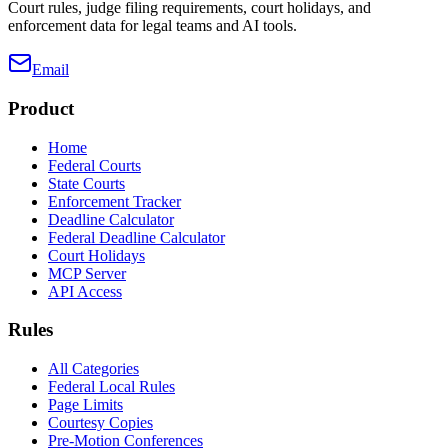
Court rules, judge filing requirements, court holidays, and
enforcement data for legal teams and AI tools.
Email
Product
Home
Federal Courts
State Courts
Enforcement Tracker
Deadline Calculator
Federal Deadline Calculator
Court Holidays
MCP Server
API Access
Rules
All Categories
Federal Local Rules
Page Limits
Courtesy Copies
Pre-Motion Conferences