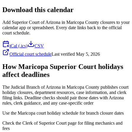
Download this calendar
Add
Superior Court of Arizona in Maricopa County
closures to your
calendar app or spreadsheet. Every date links back to the official
court schedule.
iCal (.ics)
CSV
Official court schedule
Last verified
May 5, 2026
How Maricopa Superior Court holidays
affect deadlines
The Judicial Branch of Arizona in Maricopa County publishes court
holiday closures, department resources, case information, and clerk
filing links. Deadline checks should pair those dates with Arizona
rules, clerk guidance, and any case-specific order
Use the Maricopa court holiday schedule for branch closure dates
Check the Clerk of Superior Court page for filing mechanics and
fees