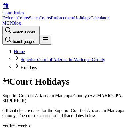
Court Rules
Federal Courts
State Courts
Enforcement
Holidays
Calculator
MCP
Blog
Search judges
Search judges
Home
Superior Court of Arizona in Maricopa County
Holidays
Court Holidays
Superior Court of Arizona in Maricopa County
(
AZ-MARICOPA-
SUPERIOR
)
Official closure dates for the
Superior Court of Arizona in Maricopa
County
. The court is closed on all listed dates below.
Verified weekly