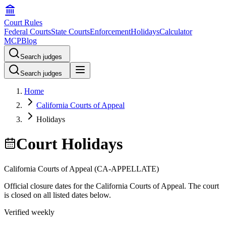
Court Rules
Federal Courts
State Courts
Enforcement
Holidays
Calculator
MCP
Blog
Search judges
Search judges
Home
California Courts of Appeal
Holidays
Court Holidays
California Courts of Appeal
(
CA-APPELLATE
)
Official closure dates for the
California Courts of Appeal
. The court
is closed on all listed dates below.
Verified weekly