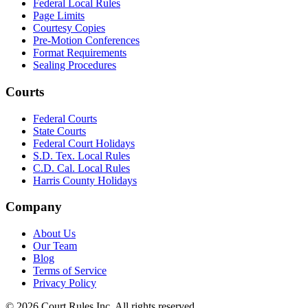
Federal Local Rules
Page Limits
Courtesy Copies
Pre-Motion Conferences
Format Requirements
Sealing Procedures
Courts
Federal Courts
State Courts
Federal Court Holidays
S.D. Tex. Local Rules
C.D. Cal. Local Rules
Harris County Holidays
Company
About Us
Our Team
Blog
Terms of Service
Privacy Policy
©
2026
Court Rules Inc. All rights reserved.