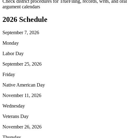
Check district procedures for TrueFiling, records, writs, and oral
argument calendars
2026
Schedule
September 7, 2026
Monday
Labor Day
September 25, 2026
Friday
Native American Day
November 11, 2026
Wednesday
Veterans Day
November 26, 2026
Thursday