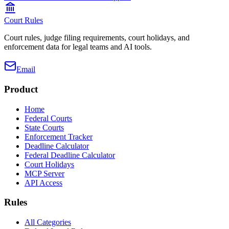
Court Rules
Court rules, judge filing requirements, court holidays, and
enforcement data for legal teams and AI tools.
Email
Product
Home
Federal Courts
State Courts
Enforcement Tracker
Deadline Calculator
Federal Deadline Calculator
Court Holidays
MCP Server
API Access
Rules
All Categories