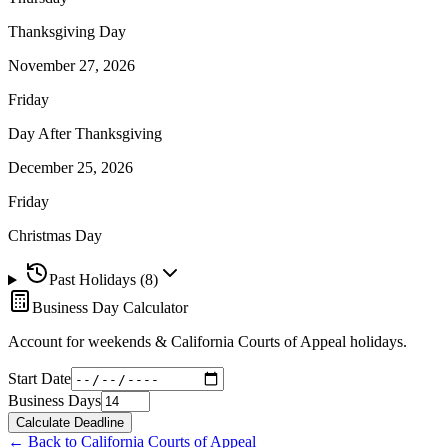
Thanksgiving Day
November 27, 2026
Friday
Day After Thanksgiving
December 25, 2026
Friday
Christmas Day
Past Holidays (
8
)
Business Day Calculator
Account for weekends &
California Courts of Appeal
holidays.
Start Date
Business Days
Calculate Deadline
← Back to
California Courts of Appeal