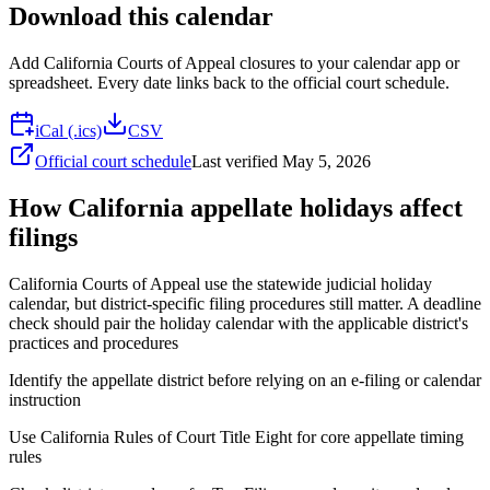
Download this calendar
Add
California Courts of Appeal
closures to your calendar app or
spreadsheet. Every date links back to the official court schedule.
iCal (.ics)
CSV
Official court schedule
Last verified
May 5, 2026
How California appellate holidays affect
filings
California Courts of Appeal use the statewide judicial holiday
calendar, but district-specific filing procedures still matter. A deadline
check should pair the holiday calendar with the applicable district's
practices and procedures
Identify the appellate district before relying on an e-filing or calendar
instruction
Use California Rules of Court Title Eight for core appellate timing
rules