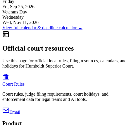
Friday
Fri, Sep 25, 2026
Veterans Day
Wednesday
Wed, Nov 11, 2026
View full calendar & deadline calculator →
Official court resources
Use this page for official local rules, filing resources, calendars, and
holidays for Humboldt Superior Court.
Court Rules
Court rules, judge filing requirements, court holidays, and
enforcement data for legal teams and AI tools.
Email
Product