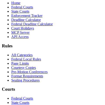
Home
Federal Courts
State Courts
Enforcement Tracker
Deadline Calculator
Federal Deadline Calculator
Court Holidays
MCP Server
API Access
Rules
All Categories
Federal Local Rules
Page Limits
Courtesy Copies
Pre-Motion Conferences
Format Requirements
Sealing Procedures
Courts
Federal Courts
State Courts