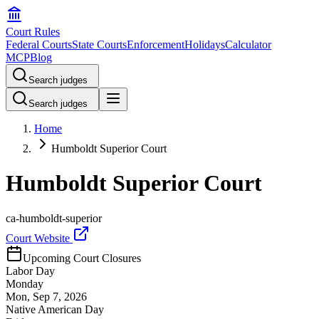
Court Rules
Federal Courts
State Courts
Enforcement
Holidays
Calculator
MCP
Blog
Search judges
Search judges
Home
Humboldt Superior Court
Humboldt Superior Court
ca-humboldt-superior
Court Website
Upcoming Court Closures
Labor Day
Monday
Mon, Sep 7, 2026
Native American Day