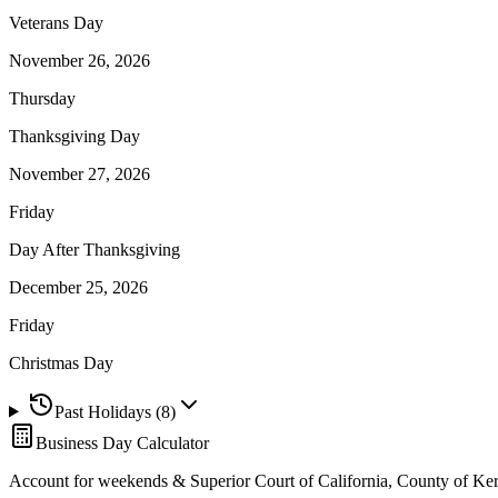
Veterans Day
November 26, 2026
Thursday
Thanksgiving Day
November 27, 2026
Friday
Day After Thanksgiving
December 25, 2026
Friday
Christmas Day
Past Holidays (
8
)
Business Day Calculator
Account for weekends &
Superior Court of California, County of Ke