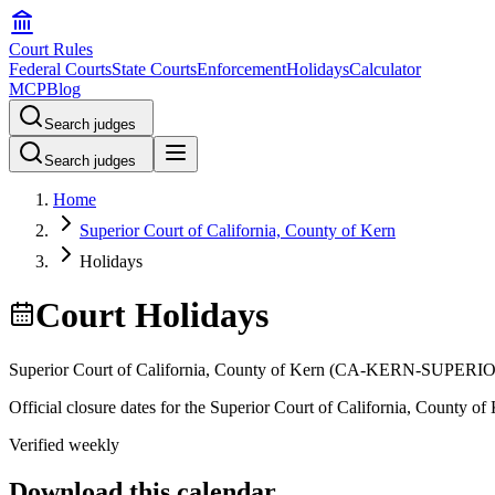
Court Rules
Federal Courts
State Courts
Enforcement
Holidays
Calculator
MCP
Blog
Search judges
Search judges
Home
Superior Court of California, County of Kern
Holidays
Court Holidays
Superior Court of California, County of Kern
(
CA-KERN-SUPERI
Official closure dates for the
Superior Court of California, County of
Verified weekly
Download this calendar