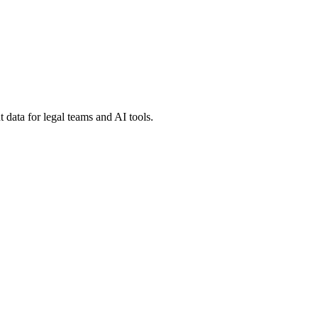
 data for legal teams and AI tools.