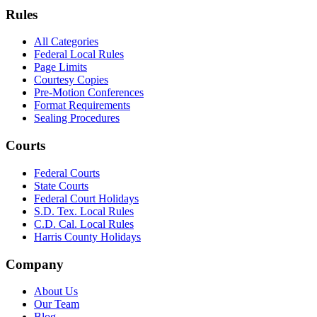
Rules
All Categories
Federal Local Rules
Page Limits
Courtesy Copies
Pre-Motion Conferences
Format Requirements
Sealing Procedures
Courts
Federal Courts
State Courts
Federal Court Holidays
S.D. Tex. Local Rules
C.D. Cal. Local Rules
Harris County Holidays
Company
About Us
Our Team
Blog