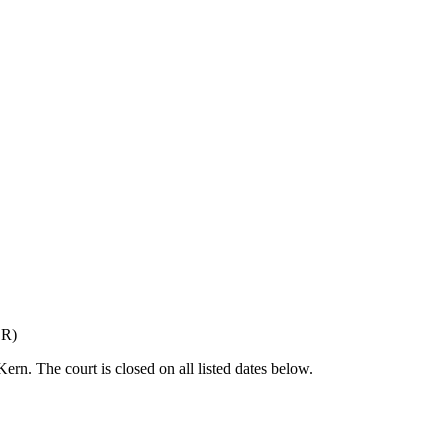
OR
)
 Kern
. The court is closed on all listed dates below.