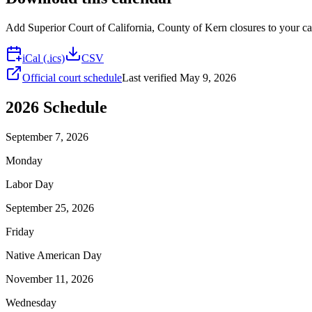
Add
Superior Court of California, County of Kern
closures to your ca
iCal (.ics)
CSV
Official court schedule
Last verified
May 9, 2026
2026
Schedule
September 7, 2026
Monday
Labor Day
September 25, 2026
Friday
Native American Day
November 11, 2026
Wednesday