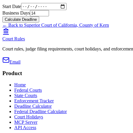
Start Date
Business Days
Calculate Deadline
← Back to
Superior Court of California, County of Kern
Court Rules
Court rules, judge filing requirements, court holidays, and enforcement
Email
Product
Home
Federal Courts
State Courts
Enforcement Tracker
Deadline Calculator
Federal Deadline Calculator
Court Holidays
MCP Server
API Access