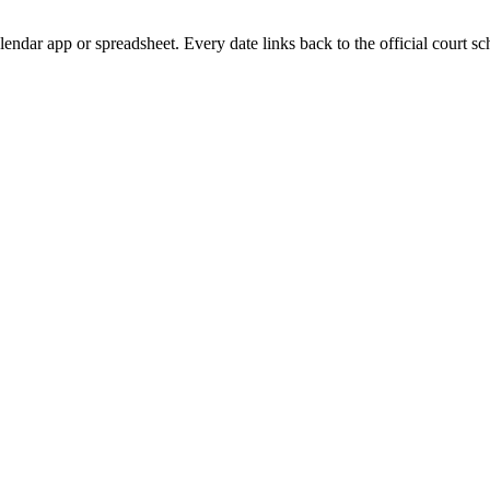
lendar app or spreadsheet. Every date links back to the official court sc