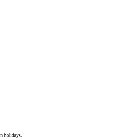
rn
holidays.