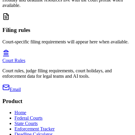
available.
Filing rules
Court-specific filing requirements will appear here when available.
Court Rules
Court rules, judge filing requirements, court holidays, and
enforcement data for legal teams and AI tools.
Email
Product
Home
Federal Courts
State Courts
Enforcement Tracker
Deadline Calculator