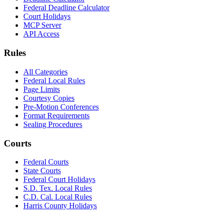
Federal Deadline Calculator
Court Holidays
MCP Server
API Access
Rules
All Categories
Federal Local Rules
Page Limits
Courtesy Copies
Pre-Motion Conferences
Format Requirements
Sealing Procedures
Courts
Federal Courts
State Courts
Federal Court Holidays
S.D. Tex. Local Rules
C.D. Cal. Local Rules
Harris County Holidays