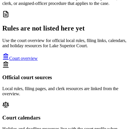
clerk, or assigned-officer procedure that applies to the case.
Rules are not listed here yet
Use the court overview for official local rules, filing links, calendars,
and holiday resources for Lake Superior Court.
Court overview
Official court sources
Local rules, filing pages, and clerk resources are linked from the
overview.
Court calendars
Holiday and deadline resources live with the court profile when