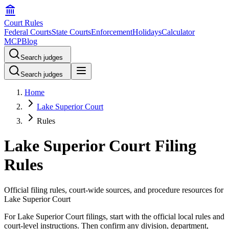
Court Rules
Federal Courts
State Courts
Enforcement
Holidays
Calculator
MCP
Blog
Search judges
Search judges
Home
Lake Superior Court
Rules
Lake Superior Court Filing
Rules
Official filing rules, court-wide sources, and procedure resources for
Lake Superior Court
For Lake Superior Court filings, start with the official local rules and
court-level instructions. Then confirm any division, department,