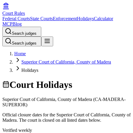
Court Rules
Federal Courts
State Courts
Enforcement
Holidays
Calculator
MCP
Blog
Search judges
Search judges
Home
Superior Court of California, County of Madera
Holidays
Court Holidays
Superior Court of California, County of Madera
(
CA-MADERA-
SUPERIOR
)
Official closure dates for the
Superior Court of California, County of
Madera
. The court is closed on all listed dates below.
Verified weekly