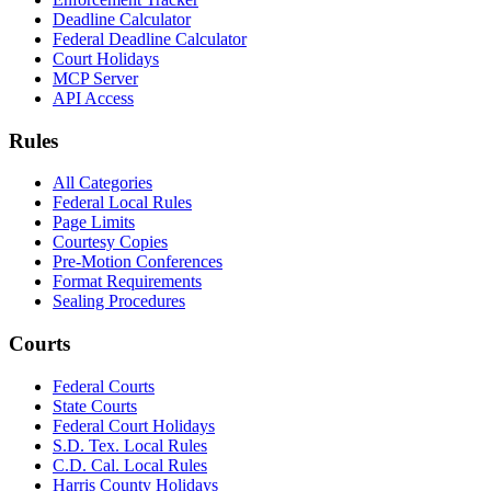
Deadline Calculator
Federal Deadline Calculator
Court Holidays
MCP Server
API Access
Rules
All Categories
Federal Local Rules
Page Limits
Courtesy Copies
Pre-Motion Conferences
Format Requirements
Sealing Procedures
Courts
Federal Courts
State Courts
Federal Court Holidays
S.D. Tex. Local Rules
C.D. Cal. Local Rules
Harris County Holidays