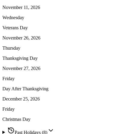
November 11, 2026
Wednesday
Veterans Day
November 26, 2026
Thursday
Thanksgiving Day
November 27, 2026
Friday
Day After Thanksgiving
December 25, 2026
Friday
Christmas Day
Past Holidays (
8
)