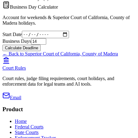
Business Day Calculator
Account for weekends &
Superior Court of California, County of
Madera
holidays.
Start Date
Business Days
Calculate Deadline
← Back to
Superior Court of California, County of Madera
Court Rules
Court rules, judge filing requirements, court holidays, and
enforcement data for legal teams and AI tools.
Email
Product
Home
Federal Courts
State Courts
Enforcement Tracker