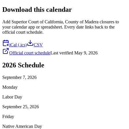
Download this calendar
Add
Superior Court of California, County of Madera
closures to
your calendar app or spreadsheet. Every date links back to the
official court schedule.
iCal (.ics)
CSV
Official court schedule
Last verified
May 9, 2026
2026
Schedule
September 7, 2026
Monday
Labor Day
September 25, 2026
Friday
Native American Day