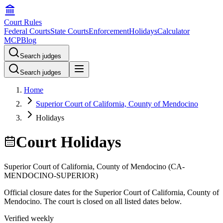
Court Rules
Federal Courts
State Courts
Enforcement
Holidays
Calculator
MCP
Blog
Search judges
Search judges
Home
Superior Court of California, County of Mendocino
Holidays
Court Holidays
Superior Court of California, County of Mendocino
(
CA-
MENDOCINO-SUPERIOR
)
Official closure dates for the
Superior Court of California, County of
Mendocino
. The court is closed on all listed dates below.
Verified weekly