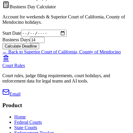
Business Day Calculator
Account for weekends &
Superior Court of California, County of
Mendocino
holidays.
Start Date
Business Days
Calculate Deadline
← Back to
Superior Court of California, County of Mendocino
Court Rules
Court rules, judge filing requirements, court holidays, and
enforcement data for legal teams and AI tools.
Email
Product
Home
Federal Courts
State Courts
Enforcement Tracker