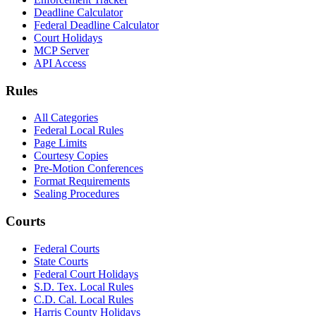
Deadline Calculator
Federal Deadline Calculator
Court Holidays
MCP Server
API Access
Rules
All Categories
Federal Local Rules
Page Limits
Courtesy Copies
Pre-Motion Conferences
Format Requirements
Sealing Procedures
Courts
Federal Courts
State Courts
Federal Court Holidays
S.D. Tex. Local Rules
C.D. Cal. Local Rules
Harris County Holidays