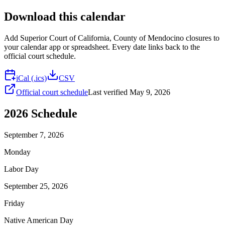
Download this calendar
Add
Superior Court of California, County of Mendocino
closures to
your calendar app or spreadsheet. Every date links back to the
official court schedule.
iCal (.ics)
CSV
Official court schedule
Last verified
May 9, 2026
2026
Schedule
September 7, 2026
Monday
Labor Day
September 25, 2026
Friday
Native American Day