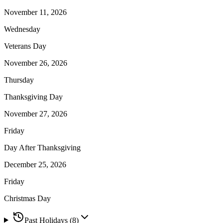
November 11, 2026
Wednesday
Veterans Day
November 26, 2026
Thursday
Thanksgiving Day
November 27, 2026
Friday
Day After Thanksgiving
December 25, 2026
Friday
Christmas Day
Past Holidays (
8
)