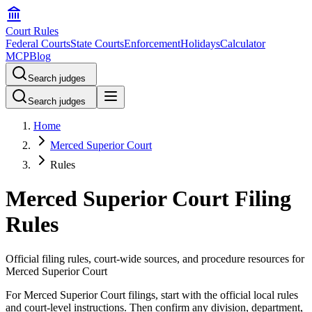
Court Rules
Federal Courts
State Courts
Enforcement
Holidays
Calculator
MCP
Blog
Search judges
Search judges
Home
Merced Superior Court
Rules
Merced Superior Court Filing
Rules
Official filing rules, court-wide sources, and procedure resources for
Merced Superior Court
For Merced Superior Court filings, start with the official local rules
and court-level instructions. Then confirm any division, department,