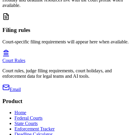
available.
Filing rules
Court-specific filing requirements will appear here when available.
Court Rules
Court rules, judge filing requirements, court holidays, and
enforcement data for legal teams and AI tools.
Email
Product
Home
Federal Courts
State Courts
Enforcement Tracker
Deadline Calculator