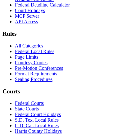
Federal Deadline Calculator
Court Holidays
MCP Server
API Access
Rules
All Categories
Federal Local Rules
Page Limits
Courtesy Copies
Pre-Motion Conferences
Format Requirements
Sealing Procedures
Courts
Federal Courts
State Courts
Federal Court Holidays
S.D. Tex. Local Rules
C.D. Cal. Local Rules
Harris County Holidays