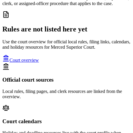
clerk, or assigned-officer procedure that applies to the case.
Rules are not listed here yet
Use the court overview for official local rules, filing links, calendars,
and holiday resources for Merced Superior Court.
Court overview
Official court sources
Local rules, filing pages, and clerk resources are linked from the
overview.
Court calendars
Holiday and deadline resources live with the court profile when