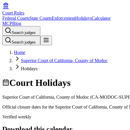
Court Rules
Federal Courts
State Courts
Enforcement
Holidays
Calculator
MCP
Blog
Search judges
Search judges
Home
Superior Court of California, County of Modoc
Holidays
Court Holidays
Superior Court of California, County of Modoc
(
CA-MODOC-SUP
Official closure dates for the
Superior Court of California, County o
Verified weekly
Download this calendar