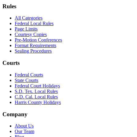
Rules
All Categories
Federal Local Rules
Page Limits
Courtesy Copies
Pre-Motion Conferences
Format Requirements
Sealing Procedures
Courts
Federal Courts
State Courts
Federal Court Holidays
S.D. Tex. Local Rules
C.D. Cal. Local Rules
Harris County Holidays
Company
About Us
Our Team
Blog