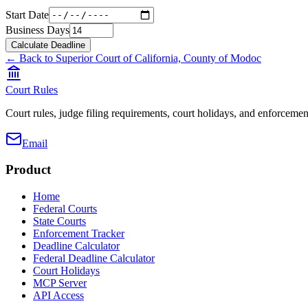
Start Date
Business Days
Calculate Deadline
← Back to
Superior Court of California, County of Modoc
Court Rules
Court rules, judge filing requirements, court holidays, and enforcement
Email
Product
Home
Federal Courts
State Courts
Enforcement Tracker
Deadline Calculator
Federal Deadline Calculator
Court Holidays
MCP Server
API Access