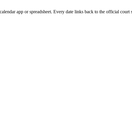
calendar app or spreadsheet. Every date links back to the official court 