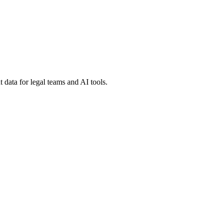
 data for legal teams and AI tools.