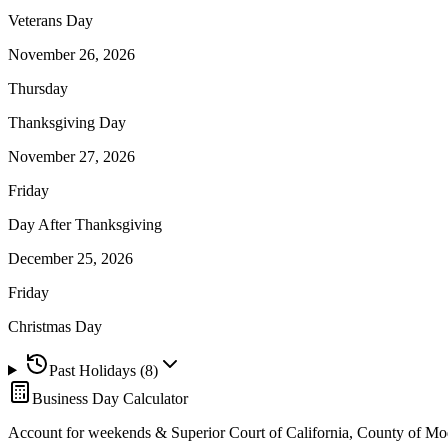
Veterans Day
November 26, 2026
Thursday
Thanksgiving Day
November 27, 2026
Friday
Day After Thanksgiving
December 25, 2026
Friday
Christmas Day
Past Holidays (
8
)
Business Day Calculator
Account for weekends &
Superior Court of California, County of M