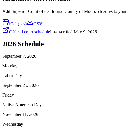
Add
Superior Court of California, County of Modoc
closures to your 
iCal (.ics)
CSV
Official court schedule
Last verified
May 9, 2026
2026
Schedule
September 7, 2026
Monday
Labor Day
September 25, 2026
Friday
Native American Day
November 11, 2026
Wednesday