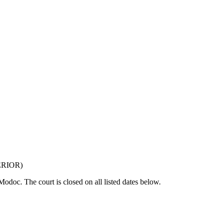
ERIOR
)
f Modoc
. The court is closed on all listed dates below.