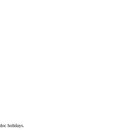
odoc
holidays.