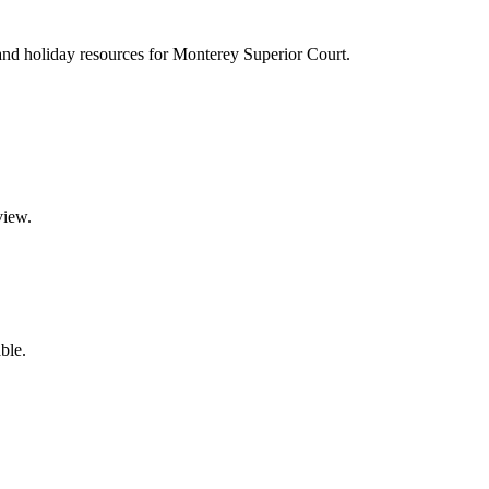
s, and holiday resources for Monterey Superior Court.
view.
ble.