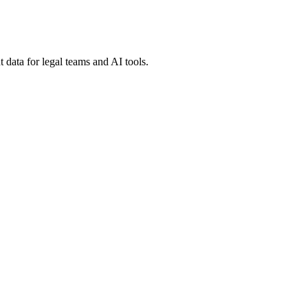
 data for legal teams and AI tools.