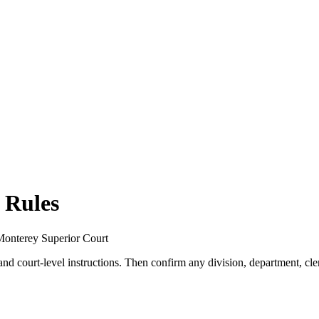
 Rules
r Monterey Superior Court
 and court-level instructions. Then confirm any division, department, cler