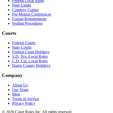
Federal Local Rules
Page Limits
Courtesy Copies
Pre-Motion Conferences
Format Requirements
Sealing Procedures
Courts
Federal Courts
State Courts
Federal Court Holidays
S.D. Tex. Local Rules
C.D. Cal. Local Rules
Harris County Holidays
Company
About Us
Our Team
Blog
Terms of Service
Privacy Policy
©
2026
Court Rules Inc. All rights reserved.