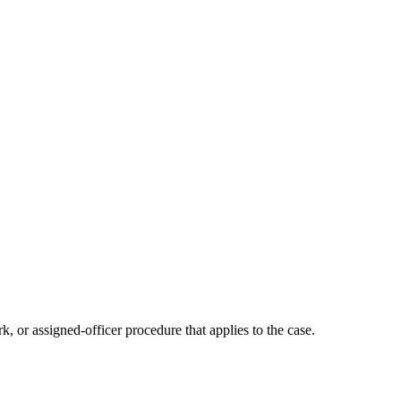
k, or assigned-officer procedure that applies to the case.