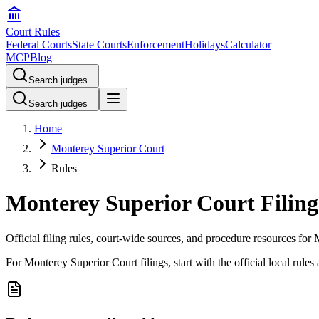
Court Rules
Federal Courts
State Courts
Enforcement
Holidays
Calculator
MCP
Blog
Search judges
Search judges
Home
Monterey Superior Court
Rules
Monterey Superior Court Filing
Official filing rules, court-wide sources, and procedure resources fo
For Monterey Superior Court filings, start with the official local rules