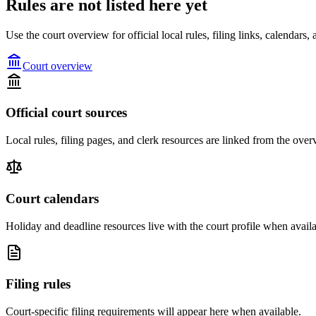
Rules are not listed here yet
Use the court overview for official local rules, filing links, calendar
Court overview
Official court sources
Local rules, filing pages, and clerk resources are linked from the over
Court calendars
Holiday and deadline resources live with the court profile when availa
Filing rules
Court-specific filing requirements will appear here when available.