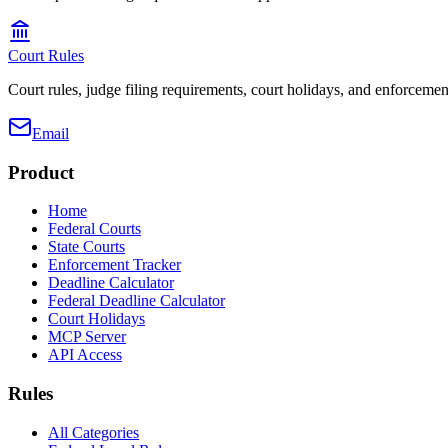
Court Rules
Court rules, judge filing requirements, court holidays, and enforcement
Email
Product
Home
Federal Courts
State Courts
Enforcement Tracker
Deadline Calculator
Federal Deadline Calculator
Court Holidays
MCP Server
API Access
Rules
All Categories