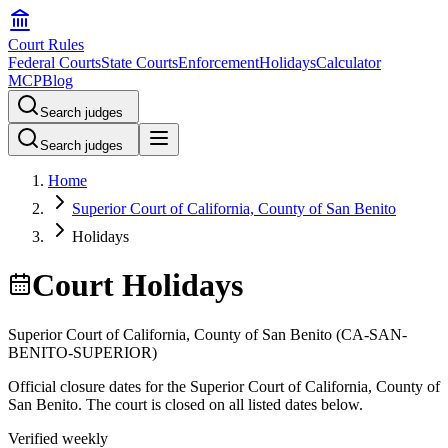
Court Rules
Federal Courts
State Courts
Enforcement
Holidays
Calculator
MCP
Blog
Search judges
Search judges
Home
Superior Court of California, County of San Benito
Holidays
Court Holidays
Superior Court of California, County of San Benito
(
CA-SAN-
BENITO-SUPERIOR
)
Official closure dates for the
Superior Court of California, County of
San Benito
. The court is closed on all listed dates below.
Verified weekly