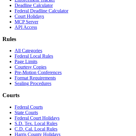
Deadline Calculator
Federal Deadline Calculator
Court Holidays
MCP Server
API Access
Rules
All Categories
Federal Local Rules
Page Limits
Courtesy Copies
Pre-Motion Conferences
Format Requirements
Sealing Procedures
Courts
Federal Courts
State Courts
Federal Court Holidays
S.D. Tex. Local Rules
C.D. Cal. Local Rules
Harris County Holidays