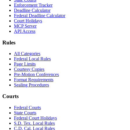
Enforcement Tracker
Deadline Calculator
Federal Deadline Calculator
Court Holidays
MCP Server
API Access
Rules
All Categories
Federal Local Rules
Page Limits
Courtesy Copies
Pre-Motion Conferences
Format Requirements
Sealing Procedures
Courts
Federal Courts
State Courts
Federal Court Holidays
S.D. Tex. Local Rules
C.D. Cal. Local Rules