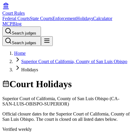
Court Rules
Federal Courts
State Courts
Enforcement
Holidays
Calculator
MCP
Blog
Search judges
Search judges
Home
Superior Court of California, County of San Luis Obispo
Holidays
Court Holidays
Superior Court of California, County of San Luis Obispo
(
CA-
SAN-LUIS-OBISPO-SUPERIOR
)
Official closure dates for the
Superior Court of California, County of
San Luis Obispo
. The court is closed on all listed dates below.
Verified weekly