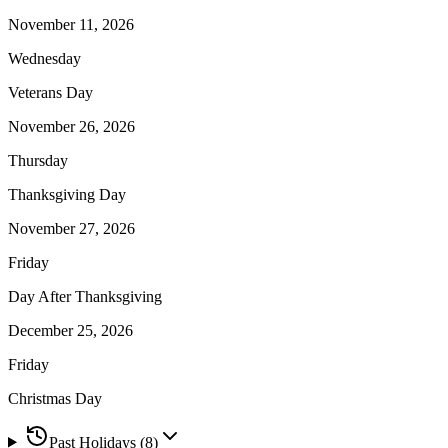
November 11, 2026
Wednesday
Veterans Day
November 26, 2026
Thursday
Thanksgiving Day
November 27, 2026
Friday
Day After Thanksgiving
December 25, 2026
Friday
Christmas Day
Past Holidays (
8
)