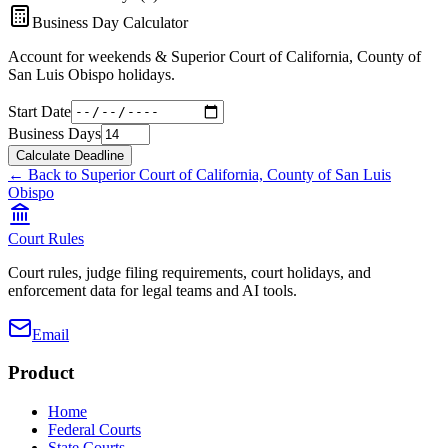
Business Day Calculator
Account for weekends &
Superior Court of California, County of
San Luis Obispo
holidays.
Start Date
Business Days
Calculate Deadline
← Back to
Superior Court of California, County of San Luis
Obispo
Court Rules
Court rules, judge filing requirements, court holidays, and
enforcement data for legal teams and AI tools.
Email
Product
Home
Federal Courts
State Courts