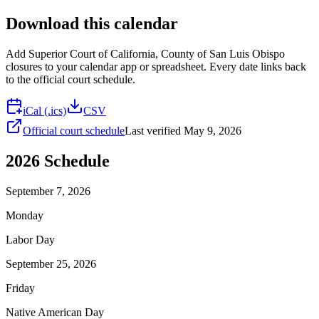
Download this calendar
Add
Superior Court of California, County of San Luis Obispo
closures to your calendar app or spreadsheet. Every date links back
to the official court schedule.
iCal (.ics)
CSV
Official court schedule
Last verified
May 9, 2026
2026
Schedule
September 7, 2026
Monday
Labor Day
September 25, 2026
Friday
Native American Day