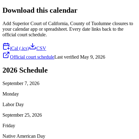
Download this calendar
Add
Superior Court of California, County of Tuolumne
closures to
your calendar app or spreadsheet. Every date links back to the
official court schedule.
iCal (.ics)
CSV
Official court schedule
Last verified
May 9, 2026
2026
Schedule
September 7, 2026
Monday
Labor Day
September 25, 2026
Friday
Native American Day