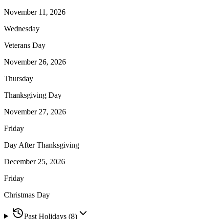
November 11, 2026
Wednesday
Veterans Day
November 26, 2026
Thursday
Thanksgiving Day
November 27, 2026
Friday
Day After Thanksgiving
December 25, 2026
Friday
Christmas Day
Past Holidays (
8
)