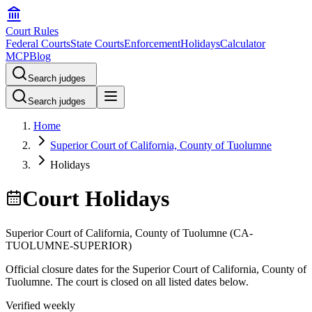
Court Rules
Federal Courts
State Courts
Enforcement
Holidays
Calculator
MCP
Blog
Search judges
Search judges
Home
Superior Court of California, County of Tuolumne
Holidays
Court Holidays
Superior Court of California, County of Tuolumne
(
CA-
TUOLUMNE-SUPERIOR
)
Official closure dates for the
Superior Court of California, County of
Tuolumne
. The court is closed on all listed dates below.
Verified weekly