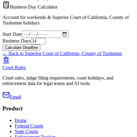
Business Day Calculator
Account for weekends &
Superior Court of California, County of
Tuolumne
holidays.
Start Date
Business Days
Calculate Deadline
← Back to
Superior Court of California, County of Tuolumne
Court Rules
Court rules, judge filing requirements, court holidays, and
enforcement data for legal teams and AI tools.
Email
Product
Home
Federal Courts
State Courts
Enforcement Tracker