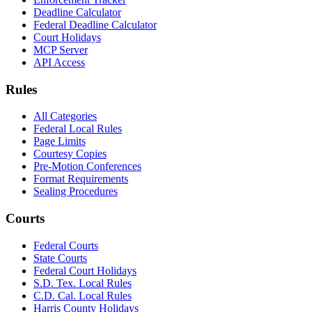
Deadline Calculator
Federal Deadline Calculator
Court Holidays
MCP Server
API Access
Rules
All Categories
Federal Local Rules
Page Limits
Courtesy Copies
Pre-Motion Conferences
Format Requirements
Sealing Procedures
Courts
Federal Courts
State Courts
Federal Court Holidays
S.D. Tex. Local Rules
C.D. Cal. Local Rules
Harris County Holidays