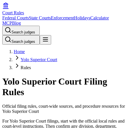
Court Rules
Federal Courts
State Courts
Enforcement
Holidays
Calculator
MCP
Blog
Search judges
Search judges
Home
Yolo Superior Court
Rules
Yolo Superior Court Filing
Rules
Official filing rules, court-wide sources, and procedure resources for
Yolo Superior Court
For Yolo Superior Court filings, start with the official local rules and
court-level instructions. Then confirm any division, department,