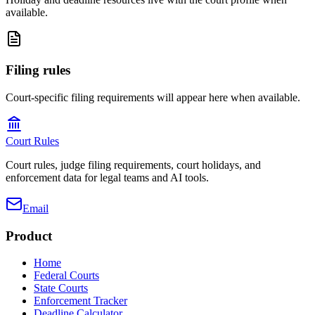
available.
Filing rules
Court-specific filing requirements will appear here when available.
Court Rules
Court rules, judge filing requirements, court holidays, and
enforcement data for legal teams and AI tools.
Email
Product
Home
Federal Courts
State Courts
Enforcement Tracker
Deadline Calculator