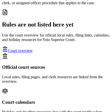
clerk, or assigned-officer procedure that applies to the case.
Rules are not listed here yet
Use the court overview for official local rules, filing links, calendars,
and holiday resources for Yolo Superior Court.
Court overview
Official court sources
Local rules, filing pages, and clerk resources are linked from the
overview.
Court calendars
Holiday and deadline resources live with the court profile when