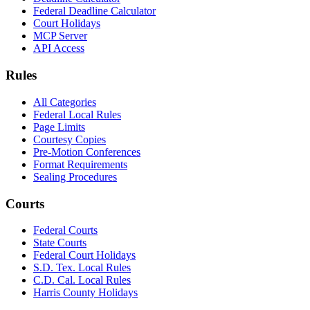
Federal Deadline Calculator
Court Holidays
MCP Server
API Access
Rules
All Categories
Federal Local Rules
Page Limits
Courtesy Copies
Pre-Motion Conferences
Format Requirements
Sealing Procedures
Courts
Federal Courts
State Courts
Federal Court Holidays
S.D. Tex. Local Rules
C.D. Cal. Local Rules
Harris County Holidays