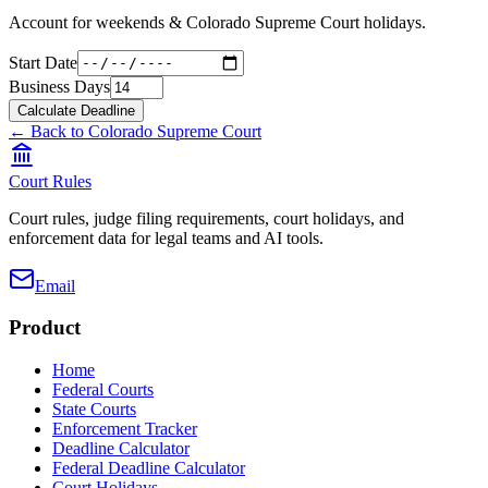
Account for weekends &
Colorado Supreme Court
holidays.
Start Date
Business Days
Calculate Deadline
← Back to
Colorado Supreme Court
Court Rules
Court rules, judge filing requirements, court holidays, and
enforcement data for legal teams and AI tools.
Email
Product
Home
Federal Courts
State Courts
Enforcement Tracker
Deadline Calculator
Federal Deadline Calculator
Court Holidays