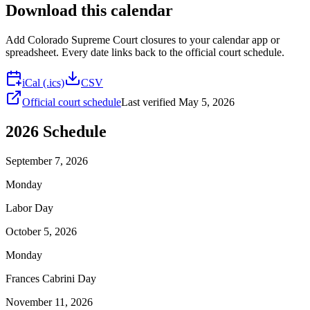
Download this calendar
Add
Colorado Supreme Court
closures to your calendar app or
spreadsheet. Every date links back to the official court schedule.
iCal (.ics)
CSV
Official court schedule
Last verified
May 5, 2026
2026
Schedule
September 7, 2026
Monday
Labor Day
October 5, 2026
Monday
Frances Cabrini Day
November 11, 2026