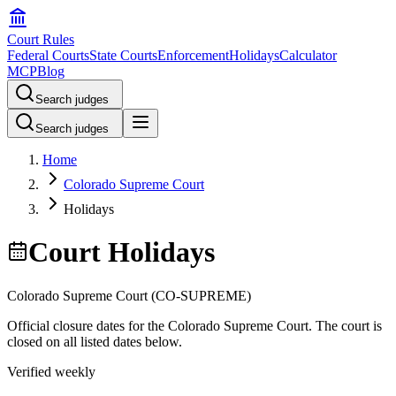
Court Rules
Federal Courts
State Courts
Enforcement
Holidays
Calculator
MCP
Blog
Search judges
Search judges
Home
Colorado Supreme Court
Holidays
Court Holidays
Colorado Supreme Court
(
CO-SUPREME
)
Official closure dates for the
Colorado Supreme Court
. The court is
closed on all listed dates below.
Verified weekly