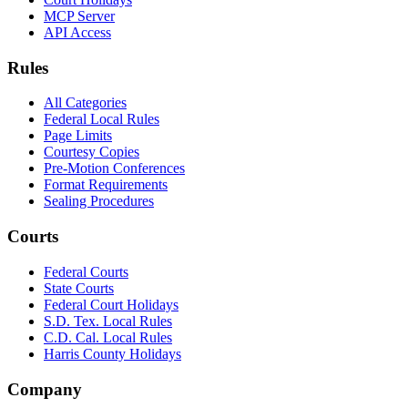
MCP Server
API Access
Rules
All Categories
Federal Local Rules
Page Limits
Courtesy Copies
Pre-Motion Conferences
Format Requirements
Sealing Procedures
Courts
Federal Courts
State Courts
Federal Court Holidays
S.D. Tex. Local Rules
C.D. Cal. Local Rules
Harris County Holidays
Company