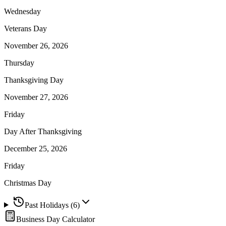
Wednesday
Veterans Day
November 26, 2026
Thursday
Thanksgiving Day
November 27, 2026
Friday
Day After Thanksgiving
December 25, 2026
Friday
Christmas Day
Past Holidays (
6
)
Business Day Calculator