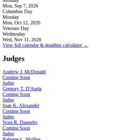
Monday
Mon, Sep 7, 2026
Columbus Day
Monday
Mon, Oct 12, 2026
Veterans Day
Wednesday
Wed, Nov 11, 2026
View full calendar & deadline calculator →
Judges
Andrew J. McDonald
Coming Soon
Judge
Gregory T. D'Auria
Coming Soon
Judge
Joan K. Alexander
Coming Soon
Judge
Nora R. Dannehy
Coming Soon
Judge
Raheem L. Mullins