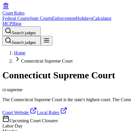
Court Rules
Federal Courts
State Courts
Enforcement
Holidays
Calculator
MCP
Blog
Search judges
Search judges
Home
Connecticut Supreme Court
Connecticut Supreme Court
ct-supreme
The Connecticut Supreme Court is the state's highest court. The Connec
Court Website
Local Rules
Upcoming Court Closures
Labor Day