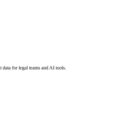
 data for legal teams and AI tools.