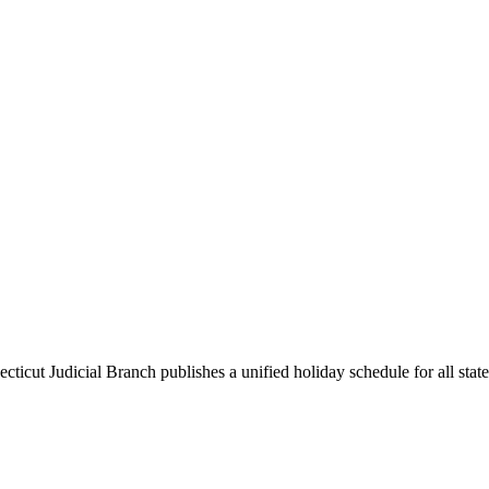
ticut Judicial Branch publishes a unified holiday schedule for all state