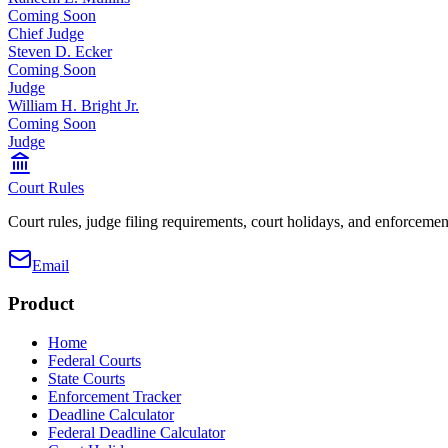
Coming Soon
Chief Judge
Steven D. Ecker
Coming Soon
Judge
William H. Bright Jr.
Coming Soon
Judge
Court Rules
Court rules, judge filing requirements, court holidays, and enforcement
Email
Product
Home
Federal Courts
State Courts
Enforcement Tracker
Deadline Calculator
Federal Deadline Calculator