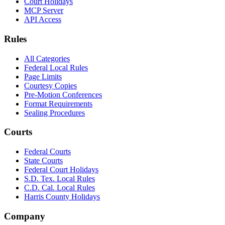
Court Holidays
MCP Server
API Access
Rules
All Categories
Federal Local Rules
Page Limits
Courtesy Copies
Pre-Motion Conferences
Format Requirements
Sealing Procedures
Courts
Federal Courts
State Courts
Federal Court Holidays
S.D. Tex. Local Rules
C.D. Cal. Local Rules
Harris County Holidays
Company