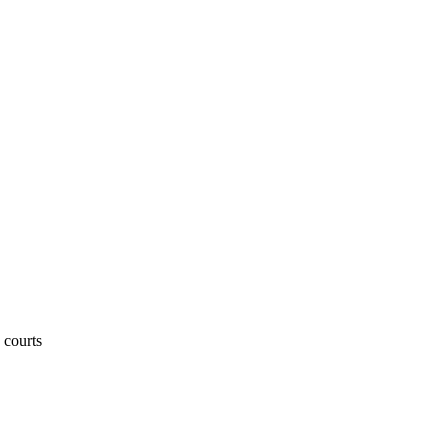
 courts