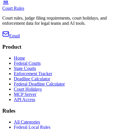
Court Rules
Court rules, judge filing requirements, court holidays, and
enforcement data for legal teams and AI tools.
Email
Product
Home
Federal Courts
State Courts
Enforcement Tracker
Deadline Calculator
Federal Deadline Calculator
Court Holidays
MCP Server
API Access
Rules
All Categories
Federal Local Rules