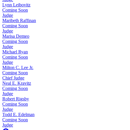
Lynn Leibovitz
Coming Soon
Judge
Maribeth Raffinan
Coming Soon
Judge
Marisa Demeo
Coming Soon
Judge
Michael Ryan
Coming Soon
Judge
Milton C. Lee Jr.
Coming Soon
Chief Judge
Neal E. Kravitz
Coming Soon
Judge
Robert Rigsby
Coming Soon
Judge
Todd E. Edelman
Coming Soon
Judge