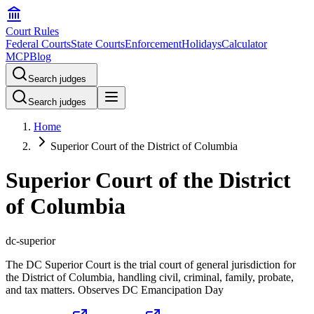
Court Rules
Federal Courts
State Courts
Enforcement
Holidays
Calculator
MCP
Blog
Search judges
Search judges
Home
Superior Court of the District of Columbia
Superior Court of the District
of Columbia
dc-superior
The DC Superior Court is the trial court of general jurisdiction for
the District of Columbia, handling civil, criminal, family, probate,
and tax matters. Observes DC Emancipation Day