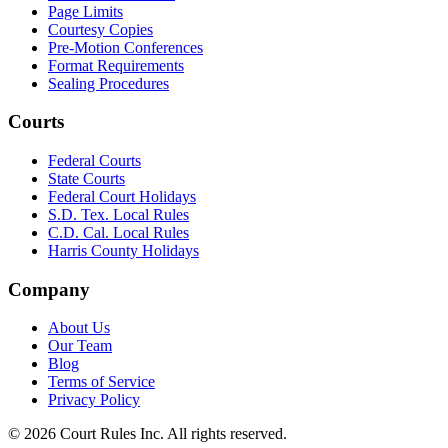
Page Limits
Courtesy Copies
Pre-Motion Conferences
Format Requirements
Sealing Procedures
Courts
Federal Courts
State Courts
Federal Court Holidays
S.D. Tex. Local Rules
C.D. Cal. Local Rules
Harris County Holidays
Company
About Us
Our Team
Blog
Terms of Service
Privacy Policy
©
2026
Court Rules Inc. All rights reserved.