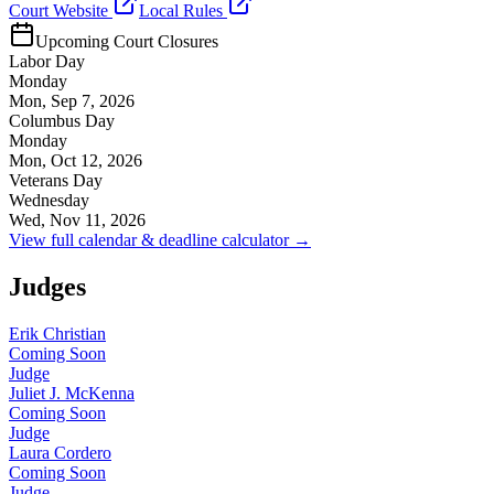
Court Website
Local Rules
Upcoming Court Closures
Labor Day
Monday
Mon, Sep 7, 2026
Columbus Day
Monday
Mon, Oct 12, 2026
Veterans Day
Wednesday
Wed, Nov 11, 2026
View full calendar & deadline calculator →
Judges
Erik Christian
Coming Soon
Judge
Juliet J. McKenna
Coming Soon
Judge
Laura Cordero
Coming Soon
Judge