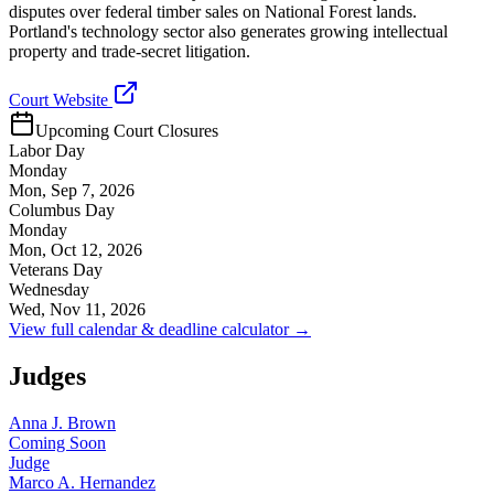
disputes over federal timber sales on National Forest lands.
Portland's technology sector also generates growing intellectual
property and trade-secret litigation.
Court Website
Upcoming Court Closures
Labor Day
Monday
Mon, Sep 7, 2026
Columbus Day
Monday
Mon, Oct 12, 2026
Veterans Day
Wednesday
Wed, Nov 11, 2026
View full calendar & deadline calculator →
Judges
Anna J. Brown
Coming Soon
Judge
Marco A. Hernandez