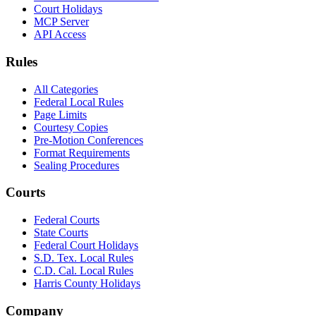
Court Holidays
MCP Server
API Access
Rules
All Categories
Federal Local Rules
Page Limits
Courtesy Copies
Pre-Motion Conferences
Format Requirements
Sealing Procedures
Courts
Federal Courts
State Courts
Federal Court Holidays
S.D. Tex. Local Rules
C.D. Cal. Local Rules
Harris County Holidays
Company