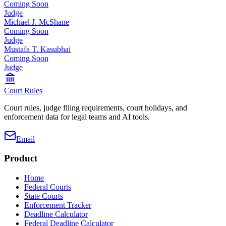
Coming Soon
Judge
Michael J. McShane
Coming Soon
Judge
Mustafa T. Kasubhai
Coming Soon
Judge
Court Rules
Court rules, judge filing requirements, court holidays, and
enforcement data for legal teams and AI tools.
Email
Product
Home
Federal Courts
State Courts
Enforcement Tracker
Deadline Calculator
Federal Deadline Calculator