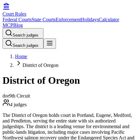
Court Rules
Federal Courts
State Courts
Enforcement
Holidays
Calculator
MCP
Blog
Search judges
Search judges
Home
District of Oregon
District of Oregon
dor
9th Circuit
4
judges
The District of Oregon holds court in Portland, Eugene, Medford,
and Pendleton, serving the entire state with six authorized
judgeships. The district is a leading venue for environmental and
public-lands litigation, including major cases involving Pacific
Northwest salmon recovery under the Endangered Species Act and