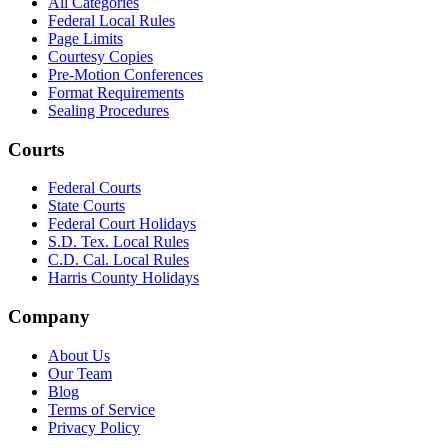
All Categories
Federal Local Rules
Page Limits
Courtesy Copies
Pre-Motion Conferences
Format Requirements
Sealing Procedures
Courts
Federal Courts
State Courts
Federal Court Holidays
S.D. Tex. Local Rules
C.D. Cal. Local Rules
Harris County Holidays
Company
About Us
Our Team
Blog
Terms of Service
Privacy Policy