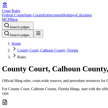
Court Rules
Federal Courts
State Courts
Enforcement
Holidays
Calculator
MCP
Blog
Search judges
Search judges
Home
County Court, Calhoun County, Florida
Rules
County Court, Calhoun County, 
Official filing rules, court-wide sources, and procedure resources fo
For County Court, Calhoun County, Florida filings, start with the offic
case.