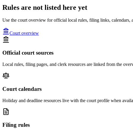
Rules are not listed here yet
Use the court overview for official local rules, filing links, calendar
Court overview
Official court sources
Local rules, filing pages, and clerk resources are linked from the over
Court calendars
Holiday and deadline resources live with the court profile when availa
Filing rules