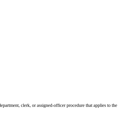
epartment, clerk, or assigned-officer procedure that applies to the