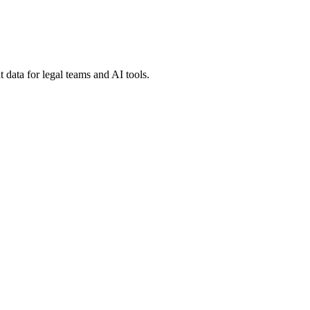
 data for legal teams and AI tools.