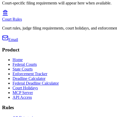
Court-specific filing requirements will appear here when available.
Court Rules
Court rules, judge filing requirements, court holidays, and enforcement
Email
Product
Home
Federal Courts
State Courts
Enforcement Tracker
Deadline Calculator
Federal Deadline Calculator
Court Holidays
MCP Server
API Access
Rules