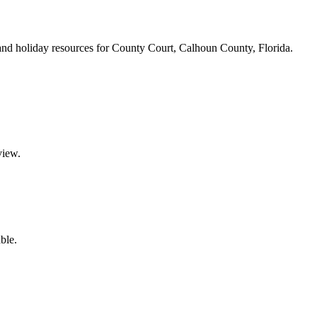
s, and holiday resources for County Court, Calhoun County, Florida.
view.
ble.