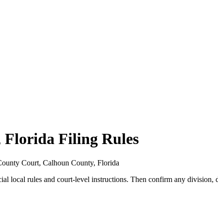
Florida Filing Rules
r County Court, Calhoun County, Florida
ial local rules and court-level instructions. Then confirm any division, d