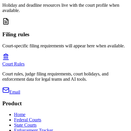
Holiday and deadline resources live with the court profile when
available.
Filing rules
Court-specific filing requirements will appear here when available.
Court Rules
Court rules, judge filing requirements, court holidays, and
enforcement data for legal teams and AI tools.
Email
Product
Home
Federal Courts
State Courts
Enforcement Tracker