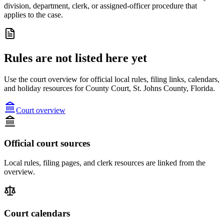
division, department, clerk, or assigned-officer procedure that
applies to the case.
Rules are not listed here yet
Use the court overview for official local rules, filing links, calendars,
and holiday resources for County Court, St. Johns County, Florida.
Court overview
Official court sources
Local rules, filing pages, and clerk resources are linked from the
overview.
Court calendars