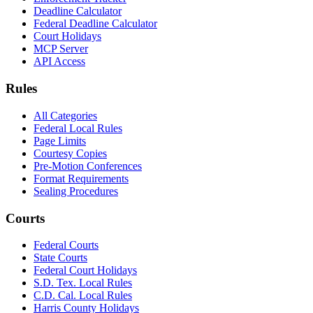
Deadline Calculator
Federal Deadline Calculator
Court Holidays
MCP Server
API Access
Rules
All Categories
Federal Local Rules
Page Limits
Courtesy Copies
Pre-Motion Conferences
Format Requirements
Sealing Procedures
Courts
Federal Courts
State Courts
Federal Court Holidays
S.D. Tex. Local Rules
C.D. Cal. Local Rules
Harris County Holidays