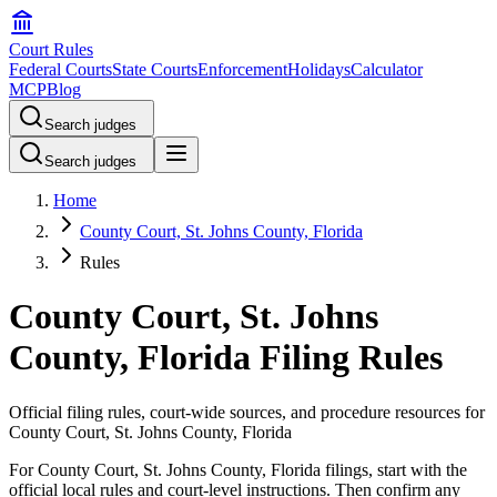
Court Rules
Federal Courts
State Courts
Enforcement
Holidays
Calculator
MCP
Blog
Search judges
Search judges
Home
County Court, St. Johns County, Florida
Rules
County Court, St. Johns
County, Florida Filing Rules
Official filing rules, court-wide sources, and procedure resources for
County Court, St. Johns County, Florida
For County Court, St. Johns County, Florida filings, start with the
official local rules and court-level instructions. Then confirm any