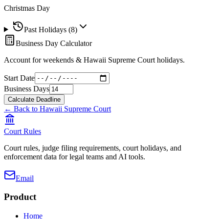
Christmas Day
Past Holidays (
8
)
Business Day Calculator
Account for weekends &
Hawaii Supreme Court
holidays.
Start Date
Business Days
Calculate Deadline
← Back to
Hawaii Supreme Court
Court Rules
Court rules, judge filing requirements, court holidays, and
enforcement data for legal teams and AI tools.
Email
Product
Home