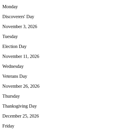
Monday
Discoverers' Day
November 3, 2026
Tuesday
Election Day
November 11, 2026
Wednesday
Veterans Day
November 26, 2026
Thursday
Thanksgiving Day
December 25, 2026
Friday