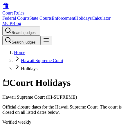
Court Rules
Federal Courts
State Courts
Enforcement
Holidays
Calculator
MCP
Blog
Search judges
Search judges
Home
Hawaii Supreme Court
Holidays
Court Holidays
Hawaii Supreme Court
(
HI-SUPREME
)
Official closure dates for the
Hawaii Supreme Court
. The court is
closed on all listed dates below.
Verified weekly