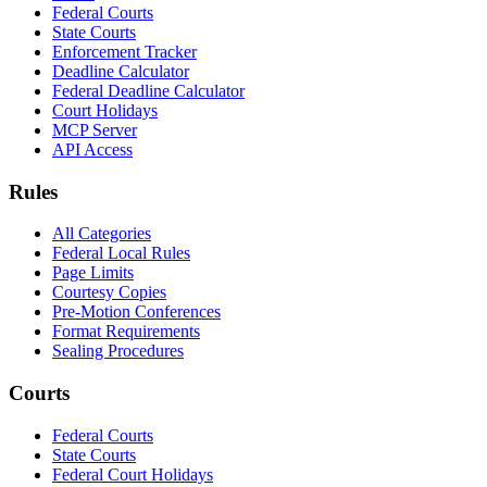
Federal Courts
State Courts
Enforcement Tracker
Deadline Calculator
Federal Deadline Calculator
Court Holidays
MCP Server
API Access
Rules
All Categories
Federal Local Rules
Page Limits
Courtesy Copies
Pre-Motion Conferences
Format Requirements
Sealing Procedures
Courts
Federal Courts
State Courts
Federal Court Holidays