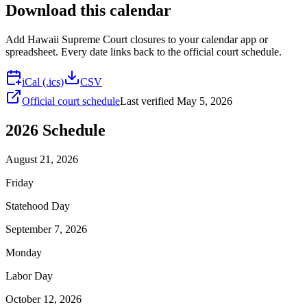
Download this calendar
Add
Hawaii Supreme Court
closures to your calendar app or
spreadsheet. Every date links back to the official court schedule.
iCal (.ics)
CSV
Official court schedule
Last verified
May 5, 2026
2026
Schedule
August 21, 2026
Friday
Statehood Day
September 7, 2026
Monday
Labor Day
October 12, 2026