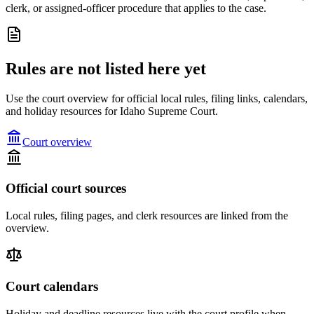
clerk, or assigned-officer procedure that applies to the case.
Rules are not listed here yet
Use the court overview for official local rules, filing links, calendars,
and holiday resources for Idaho Supreme Court.
Court overview
Official court sources
Local rules, filing pages, and clerk resources are linked from the
overview.
Court calendars
Holiday and deadline resources live with the court profile when