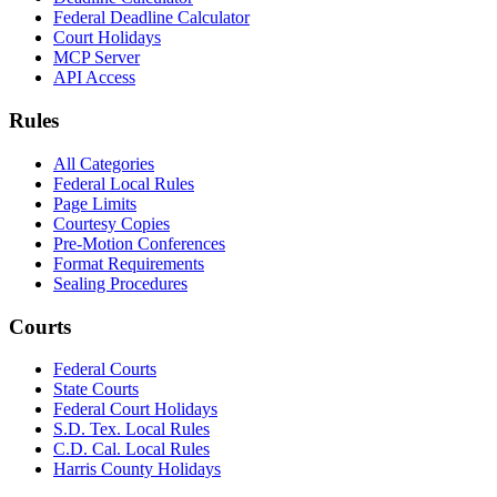
Federal Deadline Calculator
Court Holidays
MCP Server
API Access
Rules
All Categories
Federal Local Rules
Page Limits
Courtesy Copies
Pre-Motion Conferences
Format Requirements
Sealing Procedures
Courts
Federal Courts
State Courts
Federal Court Holidays
S.D. Tex. Local Rules
C.D. Cal. Local Rules
Harris County Holidays