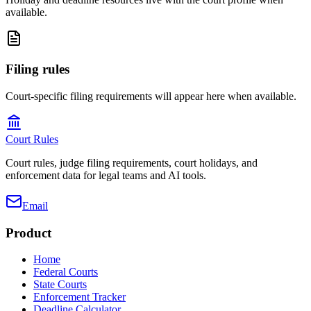
available.
Filing rules
Court-specific filing requirements will appear here when available.
Court Rules
Court rules, judge filing requirements, court holidays, and
enforcement data for legal teams and AI tools.
Email
Product
Home
Federal Courts
State Courts
Enforcement Tracker
Deadline Calculator