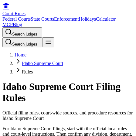
Court Rules
Federal Courts
State Courts
Enforcement
Holidays
Calculator
MCP
Blog
Search judges
Search judges
Home
Idaho Supreme Court
Rules
Idaho Supreme Court Filing
Rules
Official filing rules, court-wide sources, and procedure resources for
Idaho Supreme Court
For Idaho Supreme Court filings, start with the official local rules
and court-level instructions. Then confirm any division, department,