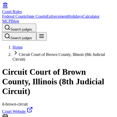
Court Rules
Federal Courts
State Courts
Enforcement
Holidays
Calculator
MCP
Blog
Search judges
Search judges
Home
Circuit Court of Brown County, Illinois (8th Judicial
Circuit)
Circuit Court of Brown
County, Illinois (8th Judicial
Circuit)
il-brown-circuit
Court Website