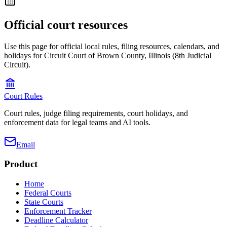
Official court resources
Use this page for official local rules, filing resources, calendars, and
holidays for Circuit Court of Brown County, Illinois (8th Judicial
Circuit).
Court Rules
Court rules, judge filing requirements, court holidays, and
enforcement data for legal teams and AI tools.
Email
Product
Home
Federal Courts
State Courts
Enforcement Tracker
Deadline Calculator