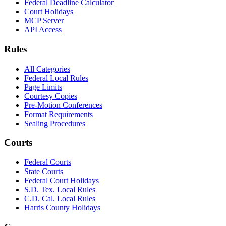
Federal Deadline Calculator
Court Holidays
MCP Server
API Access
Rules
All Categories
Federal Local Rules
Page Limits
Courtesy Copies
Pre-Motion Conferences
Format Requirements
Sealing Procedures
Courts
Federal Courts
State Courts
Federal Court Holidays
S.D. Tex. Local Rules
C.D. Cal. Local Rules
Harris County Holidays