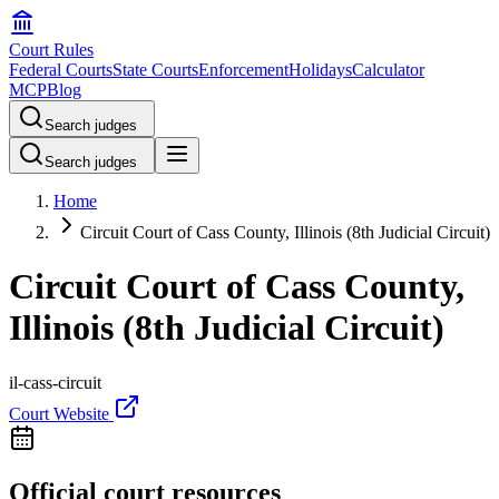
Court Rules
Federal Courts
State Courts
Enforcement
Holidays
Calculator
MCP
Blog
Search judges
Search judges
Home
Circuit Court of Cass County, Illinois (8th Judicial Circuit)
Circuit Court of Cass County,
Illinois (8th Judicial Circuit)
il-cass-circuit
Court Website
Official court resources