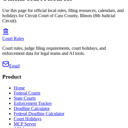
Use this page for official local rules, filing resources, calendars, and
holidays for Circuit Court of Cass County, Illinois (8th Judicial
Circuit).
Court Rules
Court rules, judge filing requirements, court holidays, and
enforcement data for legal teams and AI tools.
Email
Product
Home
Federal Courts
State Courts
Enforcement Tracker
Deadline Calculator
Federal Deadline Calculator
Court Holidays
MCP Server