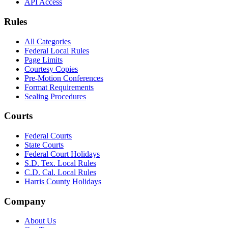
API Access
Rules
All Categories
Federal Local Rules
Page Limits
Courtesy Copies
Pre-Motion Conferences
Format Requirements
Sealing Procedures
Courts
Federal Courts
State Courts
Federal Court Holidays
S.D. Tex. Local Rules
C.D. Cal. Local Rules
Harris County Holidays
Company
About Us