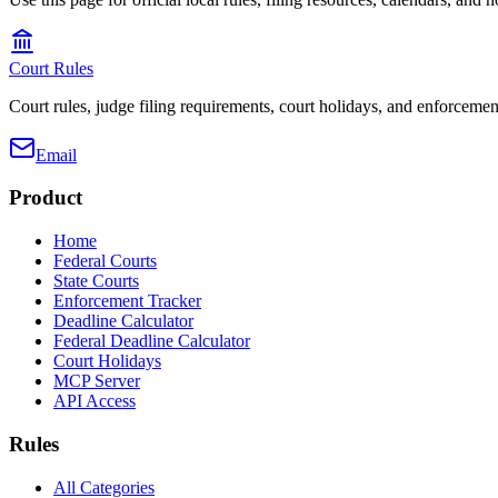
Court Rules
Court rules, judge filing requirements, court holidays, and enforcement
Email
Product
Home
Federal Courts
State Courts
Enforcement Tracker
Deadline Calculator
Federal Deadline Calculator
Court Holidays
MCP Server
API Access
Rules
All Categories