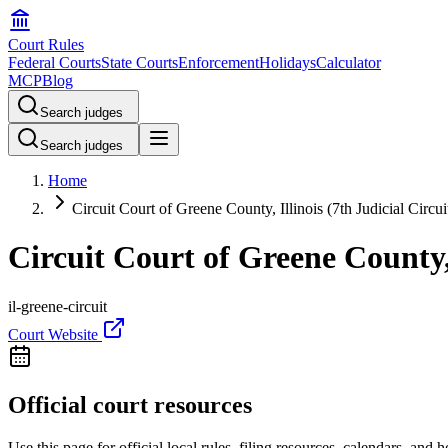
Court Rules
Federal Courts
State Courts
Enforcement
Holidays
Calculator
MCP
Blog
Search judges
Search judges
Home
Circuit Court of Greene County, Illinois (7th Judicial Circui
Circuit Court of Greene County, 
il-greene-circuit
Court Website
Official court resources
Use this page for official local rules, filing resources, calendars, and 