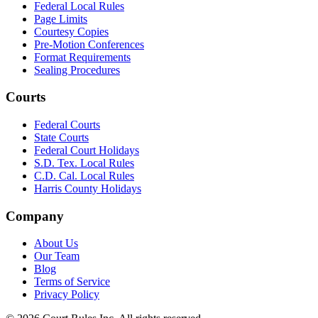
Federal Local Rules
Page Limits
Courtesy Copies
Pre-Motion Conferences
Format Requirements
Sealing Procedures
Courts
Federal Courts
State Courts
Federal Court Holidays
S.D. Tex. Local Rules
C.D. Cal. Local Rules
Harris County Holidays
Company
About Us
Our Team
Blog
Terms of Service
Privacy Policy