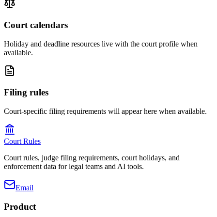
Court calendars
Holiday and deadline resources live with the court profile when
available.
Filing rules
Court-specific filing requirements will appear here when available.
Court Rules
Court rules, judge filing requirements, court holidays, and
enforcement data for legal teams and AI tools.
Email
Product