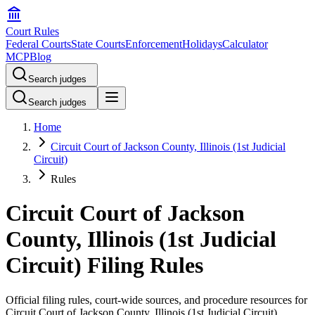
Court Rules
Federal Courts
State Courts
Enforcement
Holidays
Calculator
MCP
Blog
Search judges
Search judges
Home
Circuit Court of Jackson County, Illinois (1st Judicial
Circuit)
Rules
Circuit Court of Jackson
County, Illinois (1st Judicial
Circuit) Filing Rules
Official filing rules, court-wide sources, and procedure resources for
Circuit Court of Jackson County, Illinois (1st Judicial Circuit)