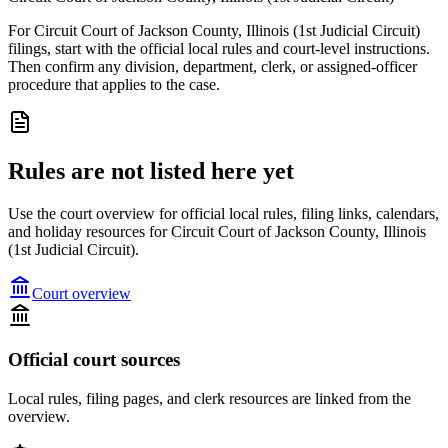
For Circuit Court of Jackson County, Illinois (1st Judicial Circuit)
filings, start with the official local rules and court-level instructions.
Then confirm any division, department, clerk, or assigned-officer
procedure that applies to the case.
Rules are not listed here yet
Use the court overview for official local rules, filing links, calendars,
and holiday resources for Circuit Court of Jackson County, Illinois
(1st Judicial Circuit).
Court overview
Official court sources
Local rules, filing pages, and clerk resources are linked from the
overview.