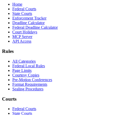
Home
Federal Courts
State Courts
Enforcement Tracker
Deadline Calculator
Federal Deadline Calculator
Court Holidays
MCP Server
API Access
Rules
All Categories
Federal Local Rules
Page Limits
Courtesy Copies
Pre-Motion Conferences
Format Requirements
Sealing Procedures
Courts
Federal Courts
State Courts