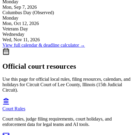
Monday
Mon, Sep 7, 2026
Columbus Day (Observed)
Monday
Mon, Oct 12, 2026
Veterans Day
Wednesday
Wed, Nov 11, 2026
View full calendar & deadline calculator →
Official court resources
Use this page for official local rules, filing resources, calendars, and
holidays for Circuit Court of Lee County, Illinois (15th Judicial
Circuit).
Court Rules
Court rules, judge filing requirements, court holidays, and
enforcement data for legal teams and AI tools.