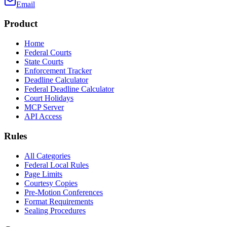
Email
Product
Home
Federal Courts
State Courts
Enforcement Tracker
Deadline Calculator
Federal Deadline Calculator
Court Holidays
MCP Server
API Access
Rules
All Categories
Federal Local Rules
Page Limits
Courtesy Copies
Pre-Motion Conferences
Format Requirements
Sealing Procedures