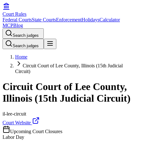
Court Rules
Federal Courts
State Courts
Enforcement
Holidays
Calculator
MCP
Blog
Search judges
Search judges
Home
Circuit Court of Lee County, Illinois (15th Judicial
Circuit)
Circuit Court of Lee County,
Illinois (15th Judicial Circuit)
il-lee-circuit
Court Website
Upcoming Court Closures
Labor Day