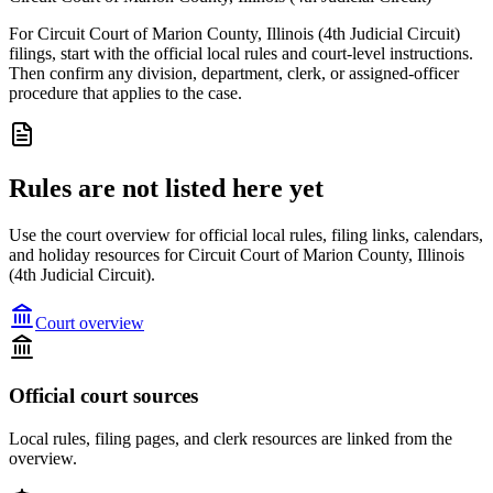
For Circuit Court of Marion County, Illinois (4th Judicial Circuit)
filings, start with the official local rules and court-level instructions.
Then confirm any division, department, clerk, or assigned-officer
procedure that applies to the case.
Rules are not listed here yet
Use the court overview for official local rules, filing links, calendars,
and holiday resources for Circuit Court of Marion County, Illinois
(4th Judicial Circuit).
Court overview
Official court sources
Local rules, filing pages, and clerk resources are linked from the
overview.