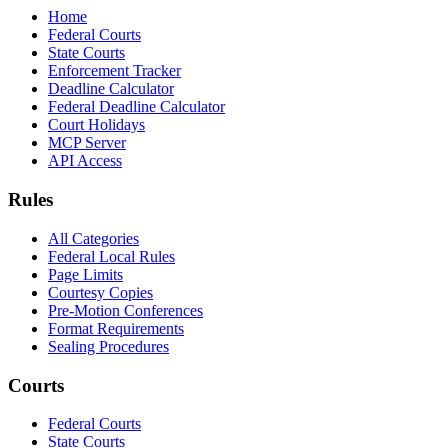
Home
Federal Courts
State Courts
Enforcement Tracker
Deadline Calculator
Federal Deadline Calculator
Court Holidays
MCP Server
API Access
Rules
All Categories
Federal Local Rules
Page Limits
Courtesy Copies
Pre-Motion Conferences
Format Requirements
Sealing Procedures
Courts
Federal Courts
State Courts