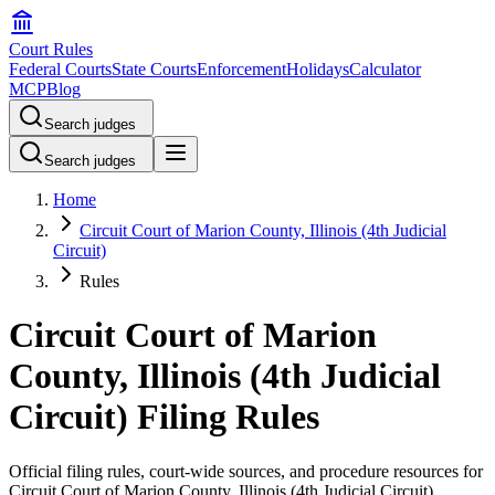
Court Rules
Federal Courts
State Courts
Enforcement
Holidays
Calculator
MCP
Blog
Search judges
Search judges
Home
Circuit Court of Marion County, Illinois (4th Judicial
Circuit)
Rules
Circuit Court of Marion
County, Illinois (4th Judicial
Circuit) Filing Rules
Official filing rules, court-wide sources, and procedure resources for
Circuit Court of Marion County, Illinois (4th Judicial Circuit)