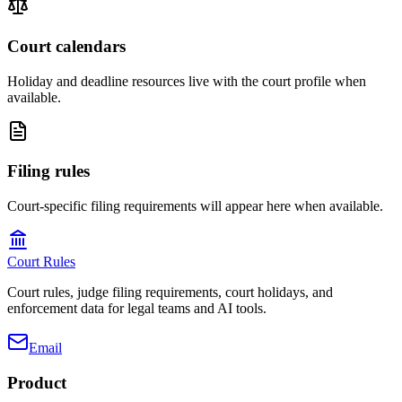
Court calendars
Holiday and deadline resources live with the court profile when
available.
Filing rules
Court-specific filing requirements will appear here when available.
Court Rules
Court rules, judge filing requirements, court holidays, and
enforcement data for legal teams and AI tools.
Email
Product