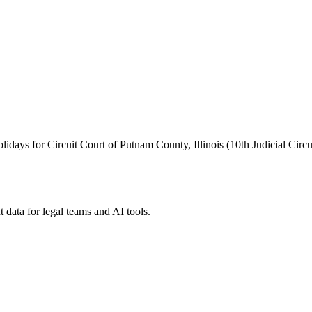
holidays for Circuit Court of Putnam County, Illinois (10th Judicial Circui
 data for legal teams and AI tools.