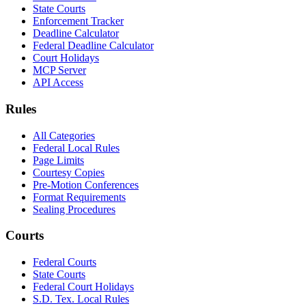
State Courts
Enforcement Tracker
Deadline Calculator
Federal Deadline Calculator
Court Holidays
MCP Server
API Access
Rules
All Categories
Federal Local Rules
Page Limits
Courtesy Copies
Pre-Motion Conferences
Format Requirements
Sealing Procedures
Courts
Federal Courts
State Courts
Federal Court Holidays
S.D. Tex. Local Rules