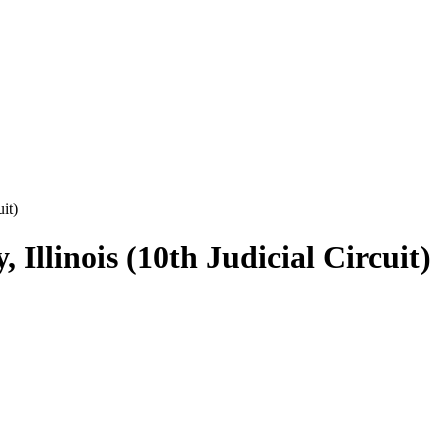
it)
Illinois (10th Judicial Circuit)