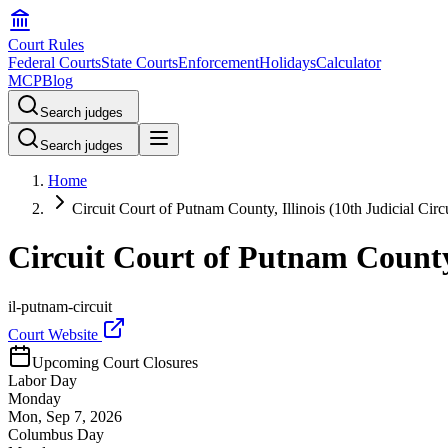
Court Rules
Federal Courts
State Courts
Enforcement
Holidays
Calculator
MCP
Blog
Search judges
Search judges
Home
Circuit Court of Putnam County, Illinois (10th Judicial Circu
Circuit Court of Putnam County, 
il-putnam-circuit
Court Website
Upcoming Court Closures
Labor Day
Monday
Mon, Sep 7, 2026
Columbus Day