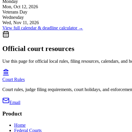
Monday
Mon, Oct 12, 2026
Veterans Day
Wednesday
Wed, Nov 11, 2026
View full calendar & deadline calculator →
Official court resources
Use this page for official local rules, filing resources, calendars, and 
Court Rules
Court rules, judge filing requirements, court holidays, and enforcement
Email
Product
Home
Federal Courts