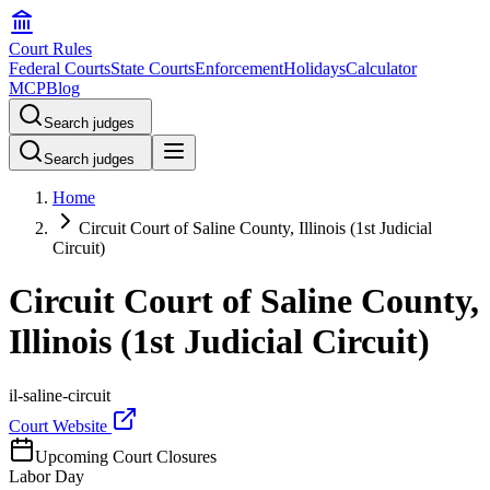
Court Rules
Federal Courts
State Courts
Enforcement
Holidays
Calculator
MCP
Blog
Search judges
Search judges
Home
Circuit Court of Saline County, Illinois (1st Judicial
Circuit)
Circuit Court of Saline County,
Illinois (1st Judicial Circuit)
il-saline-circuit
Court Website
Upcoming Court Closures
Labor Day