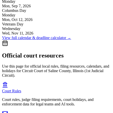
Monday
Mon, Sep 7, 2026
Columbus Day
Monday
Mon, Oct 12, 2026
Veterans Day
Wednesday
Wed, Nov 11, 2026
View full calendar & deadline calculator →
Official court resources
Use this page for official local rules, filing resources, calendars, and
holidays for Circuit Court of Saline County, Illinois (1st Judicial
Circuit).
Court Rules
Court rules, judge filing requirements, court holidays, and
enforcement data for legal teams and AI tools.