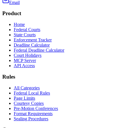
Email
Product
Home
Federal Courts
State Courts
Enforcement Tracker
Deadline Calculator
Federal Deadline Calculator
Court Holidays
MCP Server
API Access
Rules
All Categories
Federal Local Rules
Page Limits
Courtesy Copies
Pre-Motion Conferences
Format Requirements
Sealing Procedures