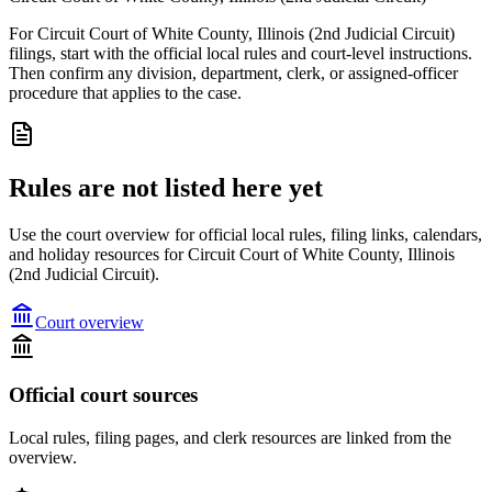
For Circuit Court of White County, Illinois (2nd Judicial Circuit)
filings, start with the official local rules and court-level instructions.
Then confirm any division, department, clerk, or assigned-officer
procedure that applies to the case.
Rules are not listed here yet
Use the court overview for official local rules, filing links, calendars,
and holiday resources for Circuit Court of White County, Illinois
(2nd Judicial Circuit).
Court overview
Official court sources
Local rules, filing pages, and clerk resources are linked from the
overview.