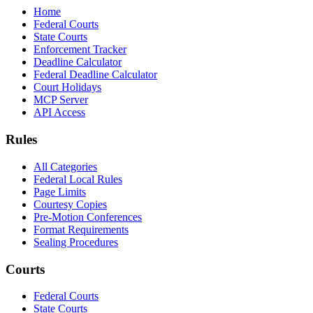
Home
Federal Courts
State Courts
Enforcement Tracker
Deadline Calculator
Federal Deadline Calculator
Court Holidays
MCP Server
API Access
Rules
All Categories
Federal Local Rules
Page Limits
Courtesy Copies
Pre-Motion Conferences
Format Requirements
Sealing Procedures
Courts
Federal Courts
State Courts