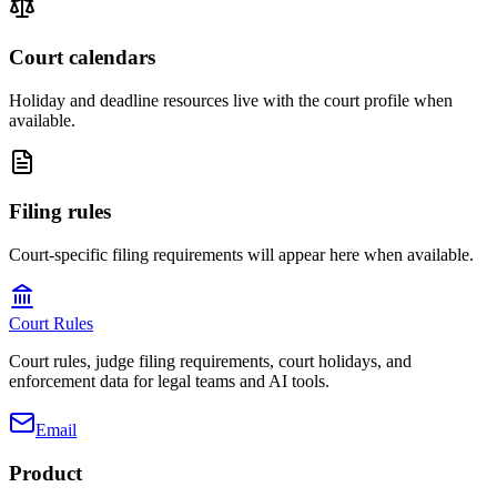
Court calendars
Holiday and deadline resources live with the court profile when
available.
Filing rules
Court-specific filing requirements will appear here when available.
Court Rules
Court rules, judge filing requirements, court holidays, and
enforcement data for legal teams and AI tools.
Email
Product