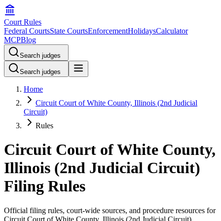
Court Rules
Federal Courts
State Courts
Enforcement
Holidays
Calculator
MCP
Blog
Search judges
Search judges
Home
Circuit Court of White County, Illinois (2nd Judicial
Circuit)
Rules
Circuit Court of White County,
Illinois (2nd Judicial Circuit)
Filing Rules
Official filing rules, court-wide sources, and procedure resources for
Circuit Court of White County, Illinois (2nd Judicial Circuit)