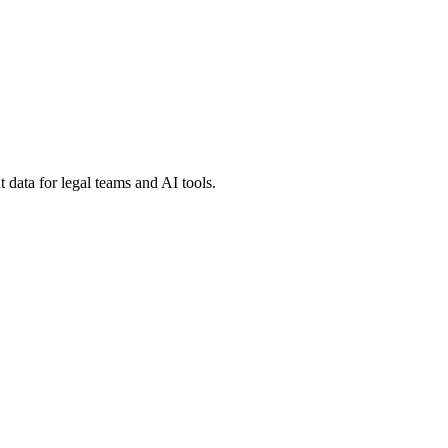
 data for legal teams and AI tools.