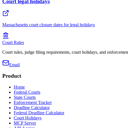
Court legal holidays
Massachusetts court closure dates for legal holidays
Court Rules
Court rules, judge filing requirements, court holidays, and enforcement
Email
Product
Home
Federal Courts
State Courts
Enforcement Tracker
Deadline Calculator
Federal Deadline Calculator
Court Holidays
MCP Server