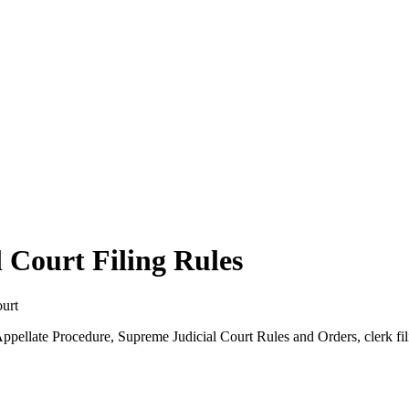
 Court Filing Rules
ourt
 Appellate Procedure, Supreme Judicial Court Rules and Orders, clerk f