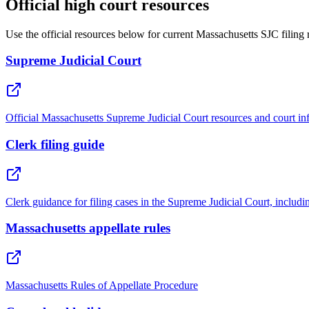
Official high court resources
Use the official resources below for current Massachusetts SJC filing
Supreme Judicial Court
Official Massachusetts Supreme Judicial Court resources and court in
Clerk filing guide
Clerk guidance for filing cases in the Supreme Judicial Court, includin
Massachusetts appellate rules
Massachusetts Rules of Appellate Procedure