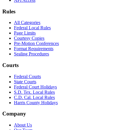
API Access
Rules
All Categories
Federal Local Rules
Page Limits
Courtesy Copies
Pre-Motion Conferences
Format Requirements
Sealing Procedures
Courts
Federal Courts
State Courts
Federal Court Holidays
S.D. Tex. Local Rules
C.D. Cal. Local Rules
Harris County Holidays
Company
About Us