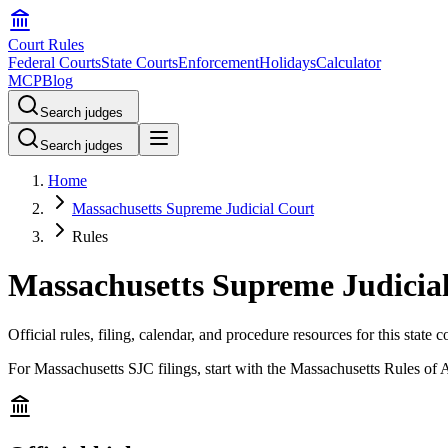
Court Rules
Federal Courts
State Courts
Enforcement
Holidays
Calculator
MCP
Blog
Search judges
Search judges
Home
Massachusetts Supreme Judicial Court
Rules
Massachusetts Supreme Judicial
Official rules, filing, calendar, and procedure resources for this state c
For Massachusetts SJC filings, start with the Massachusetts Rules of