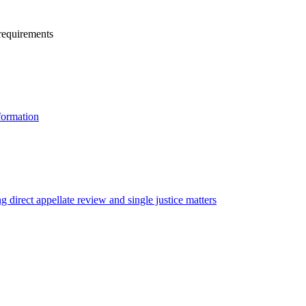
 requirements
formation
g direct appellate review and single justice matters