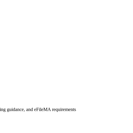
iling guidance, and eFileMA requirements