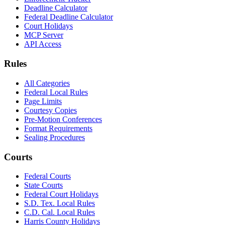
Deadline Calculator
Federal Deadline Calculator
Court Holidays
MCP Server
API Access
Rules
All Categories
Federal Local Rules
Page Limits
Courtesy Copies
Pre-Motion Conferences
Format Requirements
Sealing Procedures
Courts
Federal Courts
State Courts
Federal Court Holidays
S.D. Tex. Local Rules
C.D. Cal. Local Rules
Harris County Holidays