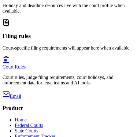
Holiday and deadline resources live with the court profile when
available.
Filing rules
Court-specific filing requirements will appear here when available.
Court Rules
Court rules, judge filing requirements, court holidays, and
enforcement data for legal teams and AI tools.
Email
Product
Home
Federal Courts
State Courts
Enforcement Tracker