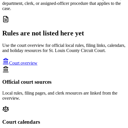
department, clerk, or assigned-officer procedure that applies to the
case.
Rules are not listed here yet
Use the court overview for official local rules, filing links, calendars,
and holiday resources for St. Louis County Circuit Court.
Court overview
Official court sources
Local rules, filing pages, and clerk resources are linked from the
overview.
Court calendars