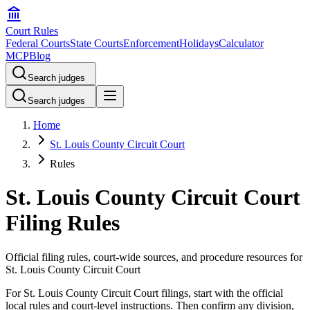
Court Rules
Federal Courts
State Courts
Enforcement
Holidays
Calculator
MCP
Blog
Search judges
Search judges
Home
St. Louis County Circuit Court
Rules
St. Louis County Circuit Court
Filing Rules
Official filing rules, court-wide sources, and procedure resources for
St. Louis County Circuit Court
For St. Louis County Circuit Court filings, start with the official
local rules and court-level instructions. Then confirm any division,