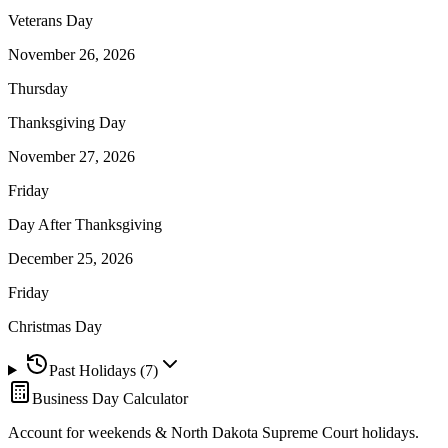
Veterans Day
November 26, 2026
Thursday
Thanksgiving Day
November 27, 2026
Friday
Day After Thanksgiving
December 25, 2026
Friday
Christmas Day
Past Holidays (
7
)
Business Day Calculator
Account for weekends &
North Dakota Supreme Court
holidays.