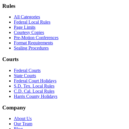
Rules
All Categories
Federal Local Rules
Page Limits
Courtesy Copies
Pre-Motion Conferences
Format Requirements
Sealing Procedures
Courts
Federal Courts
State Courts
Federal Court Holidays
S.D. Tex. Local Rules
C.D. Cal. Local Rules
Harris County Holidays
Company
About Us
Our Team
Blog