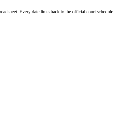
eadsheet. Every date links back to the official court schedule.