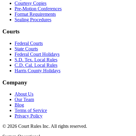
Courtesy Copies
Pre-Motion Conferences
Format Requirements
Sealing Procedures
Courts
Federal Courts
State Courts
Federal Court Holidays
S.D. Tex. Local Rules
C.D. Cal. Local Rules
Harris County Holidays
Company
About Us
Our Team
Blog
Terms of Service
Privacy Policy
©
2026
Court Rules Inc. All rights reserved.