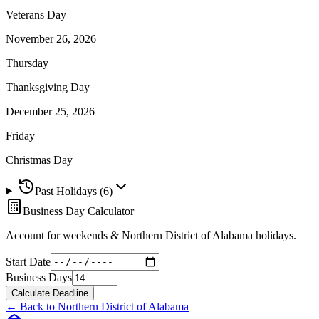
Veterans Day
November 26, 2026
Thursday
Thanksgiving Day
December 25, 2026
Friday
Christmas Day
Past Holidays (
6
)
Business Day Calculator
Account for weekends &
Northern District of Alabama
holidays.
Start Date
Business Days
Calculate Deadline
← Back to
Northern District of Alabama