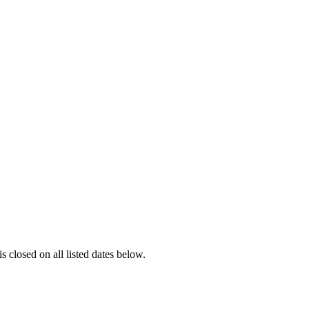
is closed on all listed dates below.