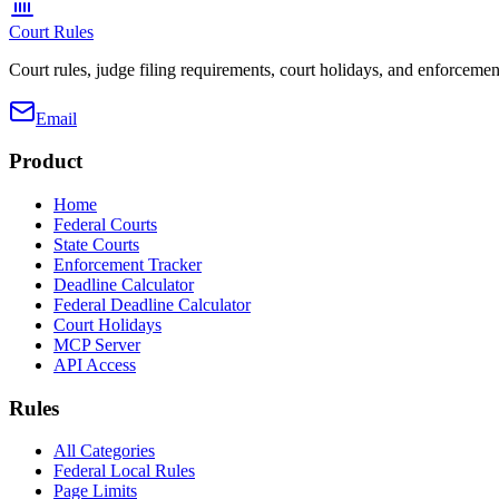
Court Rules
Court rules, judge filing requirements, court holidays, and enforcement
Email
Product
Home
Federal Courts
State Courts
Enforcement Tracker
Deadline Calculator
Federal Deadline Calculator
Court Holidays
MCP Server
API Access
Rules
All Categories
Federal Local Rules
Page Limits