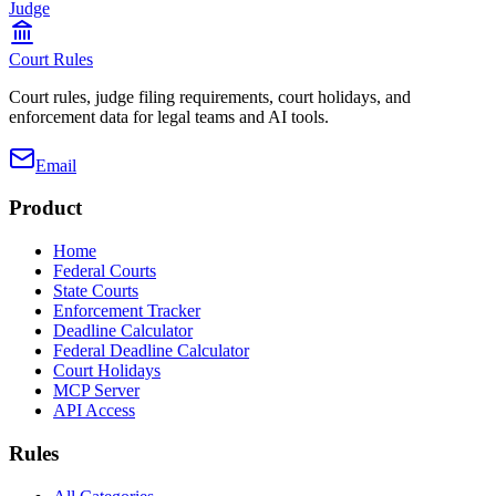
Judge
Court Rules
Court rules, judge filing requirements, court holidays, and
enforcement data for legal teams and AI tools.
Email
Product
Home
Federal Courts
State Courts
Enforcement Tracker
Deadline Calculator
Federal Deadline Calculator
Court Holidays
MCP Server
API Access
Rules