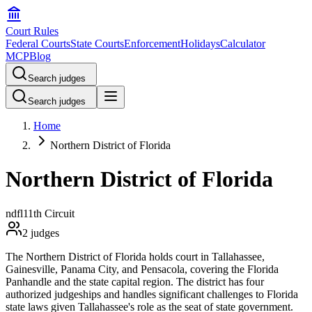
Court Rules
Federal Courts
State Courts
Enforcement
Holidays
Calculator
MCP
Blog
Search judges
Search judges
Home
Northern District of Florida
Northern District of Florida
ndfl
11th Circuit
2
judges
The Northern District of Florida holds court in Tallahassee,
Gainesville, Panama City, and Pensacola, covering the Florida
Panhandle and the state capital region. The district has four
authorized judgeships and handles significant challenges to Florida
state laws given Tallahassee's role as the seat of state government.