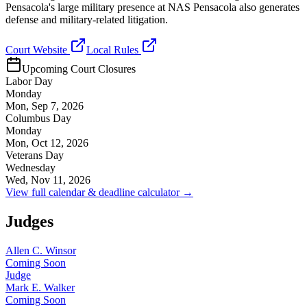
Pensacola's large military presence at NAS Pensacola also generates
defense and military-related litigation.
Court Website
Local Rules
Upcoming Court Closures
Labor Day
Monday
Mon, Sep 7, 2026
Columbus Day
Monday
Mon, Oct 12, 2026
Veterans Day
Wednesday
Wed, Nov 11, 2026
View full calendar & deadline calculator →
Judges
Allen C. Winsor
Coming Soon
Judge
Mark E. Walker
Coming Soon