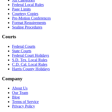
All Categories
Federal Local Rules
Page Limits
Courtesy Copies
Pre-Motion Conferences
Format Requirements
Sealing Procedures
Courts
Federal Courts
State Courts
Federal Court Holidays
S.D. Tex. Local Rules
C.D. Cal. Local Rules
Harris County Holidays
Company
About Us
Our Team
Blog
Terms of Service
Privacy Policy