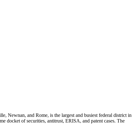
le, Newnan, and Rome, is the largest and busiest federal district in
me docket of securities, antitrust, ERISA, and patent cases. The