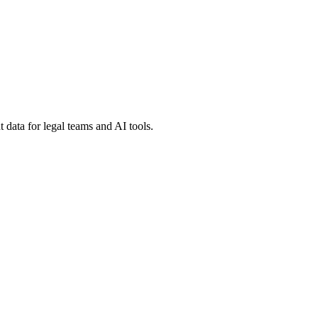
 data for legal teams and AI tools.