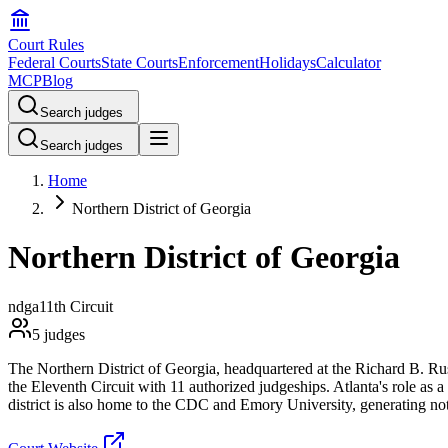
Court Rules
Federal Courts
State Courts
Enforcement
Holidays
Calculator
MCP
Blog
Search judges
Search judges
Home
Northern District of Georgia
Northern District of Georgia
ndga
11th Circuit
5
judges
The Northern District of Georgia, headquartered at the Richard B. Russ
the Eleventh Circuit with 11 authorized judgeships. Atlanta's role as 
district is also home to the CDC and Emory University, generating nota