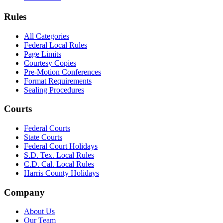
Rules
All Categories
Federal Local Rules
Page Limits
Courtesy Copies
Pre-Motion Conferences
Format Requirements
Sealing Procedures
Courts
Federal Courts
State Courts
Federal Court Holidays
S.D. Tex. Local Rules
C.D. Cal. Local Rules
Harris County Holidays
Company
About Us
Our Team