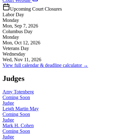
Court Website
Upcoming Court Closures
Labor Day
Monday
Mon, Sep 7, 2026
Columbus Day
Monday
Mon, Oct 12, 2026
Veterans Day
Wednesday
Wed, Nov 11, 2026
View full calendar & deadline calculator →
Judges
Amy Totenberg
Coming Soon
Judge
Leigh Martin May
Coming Soon
Judge
Mark H. Cohen
Coming Soon
Judge