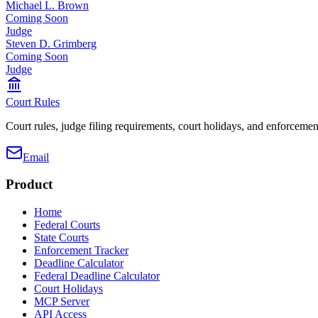
Michael L. Brown
Coming Soon
Judge
Steven D. Grimberg
Coming Soon
Judge
Court Rules
Court rules, judge filing requirements, court holidays, and enforcement
Email
Product
Home
Federal Courts
State Courts
Enforcement Tracker
Deadline Calculator
Federal Deadline Calculator
Court Holidays
MCP Server
API Access