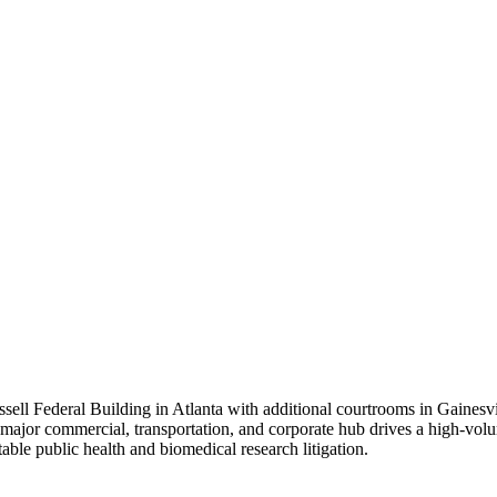
ell Federal Building in Atlanta with additional courtrooms in Gainesvil
a major commercial, transportation, and corporate hub drives a high-volu
ble public health and biomedical research litigation.