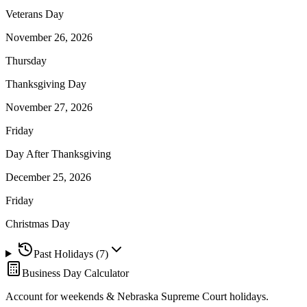
Veterans Day
November 26, 2026
Thursday
Thanksgiving Day
November 27, 2026
Friday
Day After Thanksgiving
December 25, 2026
Friday
Christmas Day
Past Holidays (
7
)
Business Day Calculator
Account for weekends &
Nebraska Supreme Court
holidays.