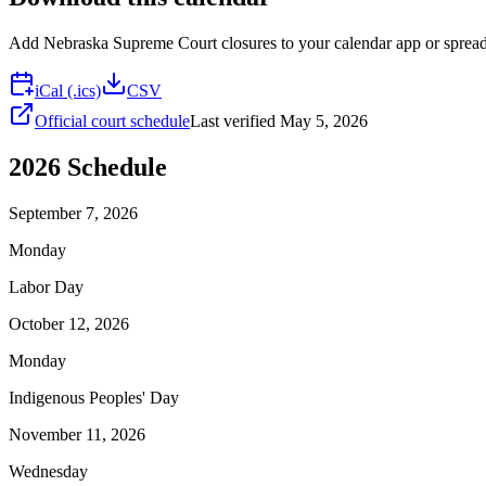
Add
Nebraska Supreme Court
closures to your calendar app or spreads
iCal (.ics)
CSV
Official court schedule
Last verified
May 5, 2026
2026
Schedule
September 7, 2026
Monday
Labor Day
October 12, 2026
Monday
Indigenous Peoples' Day
November 11, 2026
Wednesday