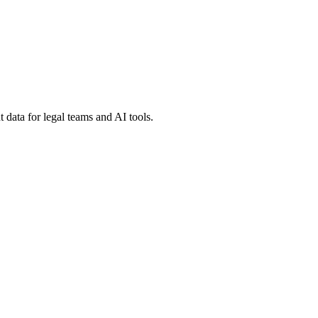
 data for legal teams and AI tools.