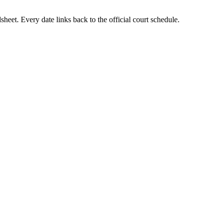
heet. Every date links back to the official court schedule.