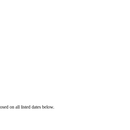
losed on all listed dates below.