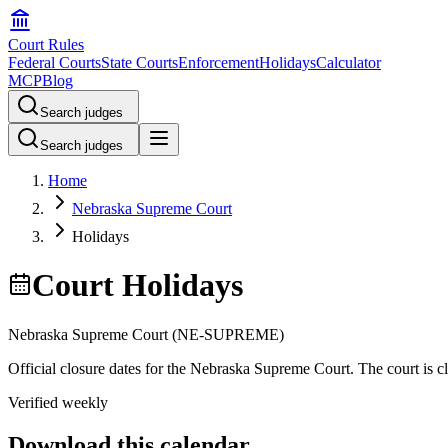
Court Rules
Federal Courts
State Courts
Enforcement
Holidays
Calculator
MCP
Blog
Search judges
Search judges
Home
Nebraska Supreme Court
Holidays
Court Holidays
Nebraska Supreme Court
(
NE-SUPREME
)
Official closure dates for the
Nebraska Supreme Court
. The court is c
Verified weekly
Download this calendar