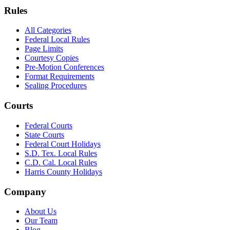
Rules
All Categories
Federal Local Rules
Page Limits
Courtesy Copies
Pre-Motion Conferences
Format Requirements
Sealing Procedures
Courts
Federal Courts
State Courts
Federal Court Holidays
S.D. Tex. Local Rules
C.D. Cal. Local Rules
Harris County Holidays
Company
About Us
Our Team
Blog