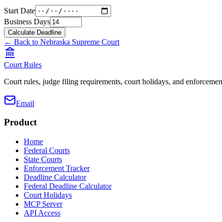
Start Date
Business Days
Calculate Deadline
← Back to
Nebraska Supreme Court
Court Rules
Court rules, judge filing requirements, court holidays, and enforcement
Email
Product
Home
Federal Courts
State Courts
Enforcement Tracker
Deadline Calculator
Federal Deadline Calculator
Court Holidays
MCP Server
API Access