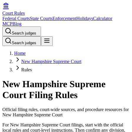
Court Rules
Federal Courts
State Courts
Enforcement
Holidays
Calculator
MCP
Blog
Search judges
Search judges
Home
New Hampshire Supreme Court
Rules
New Hampshire Supreme
Court Filing Rules
Official filing rules, court-wide sources, and procedure resources for
New Hampshire Supreme Court
For New Hampshire Supreme Court filings, start with the official
local rules and court-level instructions. Then confirm any division,