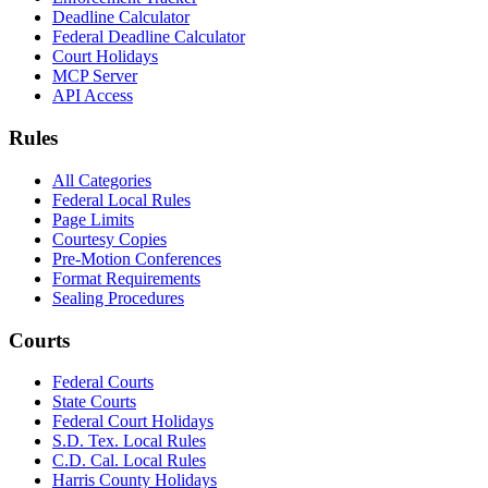
Deadline Calculator
Federal Deadline Calculator
Court Holidays
MCP Server
API Access
Rules
All Categories
Federal Local Rules
Page Limits
Courtesy Copies
Pre-Motion Conferences
Format Requirements
Sealing Procedures
Courts
Federal Courts
State Courts
Federal Court Holidays
S.D. Tex. Local Rules
C.D. Cal. Local Rules
Harris County Holidays