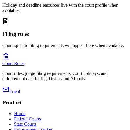
Holiday and deadline resources live with the court profile when
available.
Filing rules
Court-specific filing requirements will appear here when available.
Court Rules
Court rules, judge filing requirements, court holidays, and
enforcement data for legal teams and AI tools.
Email
Product
Home
Federal Courts
State Courts
Enforcement Tracker