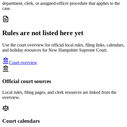
department, clerk, or assigned-officer procedure that applies to the
case.
Rules are not listed here yet
Use the court overview for official local rules, filing links, calendars,
and holiday resources for New Hampshire Supreme Court.
Court overview
Official court sources
Local rules, filing pages, and clerk resources are linked from the
overview.
Court calendars