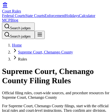
Court Rules
Federal Courts
State Courts
Enforcement
Holidays
Calculator
MCP
Blog
Search judges
Search judges
Home
Supreme Court, Chenango County
Rules
Supreme Court, Chenango
County Filing Rules
Official filing rules, court-wide sources, and procedure resources for
Supreme Court, Chenango County
For Supreme Court, Chenango County filings, start with the official
local rules and court-level instructions. Then confirm any division,