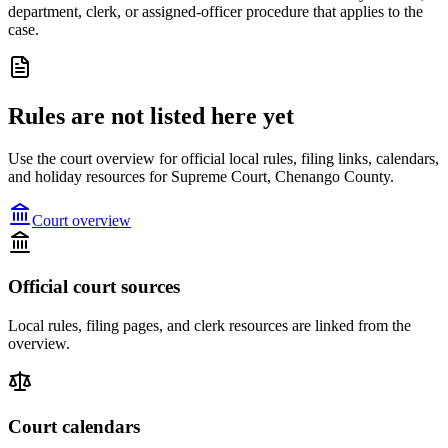
department, clerk, or assigned-officer procedure that applies to the
case.
Rules are not listed here yet
Use the court overview for official local rules, filing links, calendars,
and holiday resources for Supreme Court, Chenango County.
Court overview
Official court sources
Local rules, filing pages, and clerk resources are linked from the
overview.
Court calendars