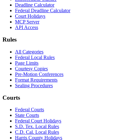
Deadline Calculator
Federal Deadline Calculator
Court Holidays
MCP Server
API Access
Rules
All Categories
Federal Local Rules
Page Limits
Courtesy Copies
Pre-Motion Conferences
Format Requirements
Sealing Procedures
Courts
Federal Courts
State Courts
Federal Court Holidays
S.D. Tex. Local Rules
C.D. Cal. Local Rules
Harris County Holidays