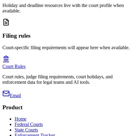
Holiday and deadline resources live with the court profile when
available.
Filing rules
Court-specific filing requirements will appear here when available.
Court Rules
Court rules, judge filing requirements, court holidays, and
enforcement data for legal teams and AI tools.
Email
Product
Home
Federal Courts
State Courts
Enforcement Tracker