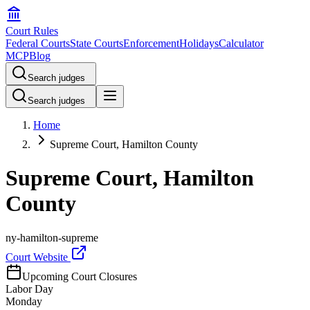
Court Rules
Federal Courts
State Courts
Enforcement
Holidays
Calculator
MCP
Blog
Search judges
Search judges
Home
Supreme Court, Hamilton County
Supreme Court, Hamilton
County
ny-hamilton-supreme
Court Website
Upcoming Court Closures
Labor Day
Monday