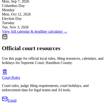
Mon, Sep 7, 2026
Columbus Day
Monday
Mon, Oct 12, 2026
Election Day
Tuesday
Tue, Nov 3, 2026
View full calendar & deadline calculator →
Official court resources
Use this page for official local rules, filing resources, calendars, and
holidays for Supreme Court, Hamilton County.
Court Rules
Court rules, judge filing requirements, court holidays, and
enforcement data for legal teams and AI tools.
Email