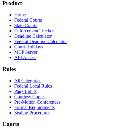
Product
Home
Federal Courts
State Courts
Enforcement Tracker
Deadline Calculator
Federal Deadline Calculator
Court Holidays
MCP Server
API Access
Rules
All Categories
Federal Local Rules
Page Limits
Courtesy Copies
Pre-Motion Conferences
Format Requirements
Sealing Procedures
Courts