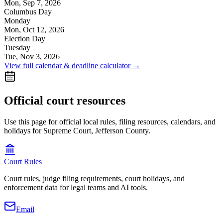
Mon, Sep 7, 2026
Columbus Day
Monday
Mon, Oct 12, 2026
Election Day
Tuesday
Tue, Nov 3, 2026
View full calendar & deadline calculator →
Official court resources
Use this page for official local rules, filing resources, calendars, and
holidays for Supreme Court, Jefferson County.
Court Rules
Court rules, judge filing requirements, court holidays, and
enforcement data for legal teams and AI tools.
Email