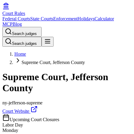
Court Rules
Federal Courts
State Courts
Enforcement
Holidays
Calculator
MCP
Blog
Search judges
Search judges
Home
Supreme Court, Jefferson County
Supreme Court, Jefferson
County
ny-jefferson-supreme
Court Website
Upcoming Court Closures
Labor Day
Monday