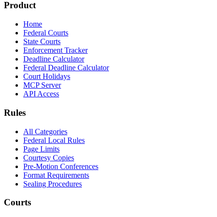
Product
Home
Federal Courts
State Courts
Enforcement Tracker
Deadline Calculator
Federal Deadline Calculator
Court Holidays
MCP Server
API Access
Rules
All Categories
Federal Local Rules
Page Limits
Courtesy Copies
Pre-Motion Conferences
Format Requirements
Sealing Procedures
Courts