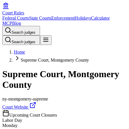
Court Rules
Federal Courts
State Courts
Enforcement
Holidays
Calculator
MCP
Blog
Search judges
Search judges
Home
Supreme Court, Montgomery County
Supreme Court, Montgomery
County
ny-montgomery-supreme
Court Website
Upcoming Court Closures
Labor Day
Monday