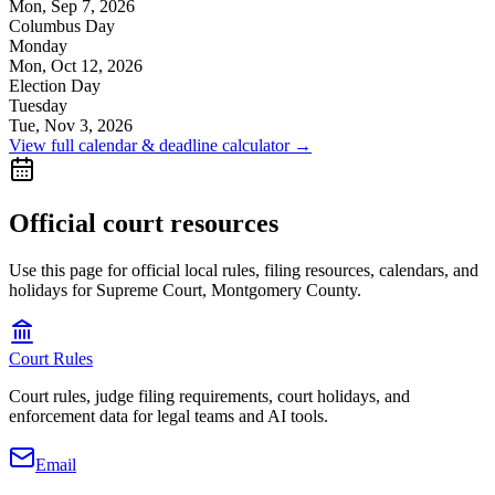
Mon, Sep 7, 2026
Columbus Day
Monday
Mon, Oct 12, 2026
Election Day
Tuesday
Tue, Nov 3, 2026
View full calendar & deadline calculator →
Official court resources
Use this page for official local rules, filing resources, calendars, and
holidays for Supreme Court, Montgomery County.
Court Rules
Court rules, judge filing requirements, court holidays, and
enforcement data for legal teams and AI tools.
Email