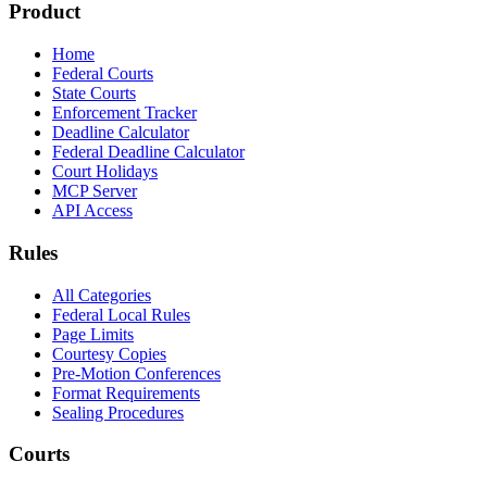
Product
Home
Federal Courts
State Courts
Enforcement Tracker
Deadline Calculator
Federal Deadline Calculator
Court Holidays
MCP Server
API Access
Rules
All Categories
Federal Local Rules
Page Limits
Courtesy Copies
Pre-Motion Conferences
Format Requirements
Sealing Procedures
Courts