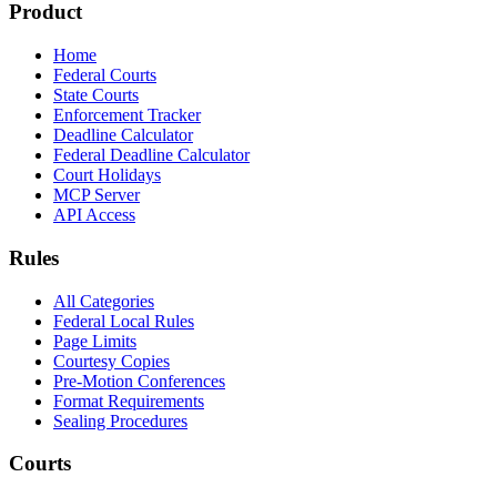
Product
Home
Federal Courts
State Courts
Enforcement Tracker
Deadline Calculator
Federal Deadline Calculator
Court Holidays
MCP Server
API Access
Rules
All Categories
Federal Local Rules
Page Limits
Courtesy Copies
Pre-Motion Conferences
Format Requirements
Sealing Procedures
Courts