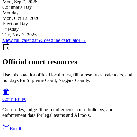
Mon, Sep 7, 2026
Columbus Day
Monday
Mon, Oct 12, 2026
Election Day
Tuesday
Tue, Nov 3, 2026
View full calendar & deadline calculator →
Official court resources
Use this page for official local rules, filing resources, calendars, and
holidays for Supreme Court, Niagara County.
Court Rules
Court rules, judge filing requirements, court holidays, and
enforcement data for legal teams and AI tools.
Email