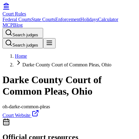
Court Rules
Federal Courts
State Courts
Enforcement
Holidays
Calculator
MCP
Blog
Search judges
Search judges
Home
Darke County Court of Common Pleas, Ohio
Darke County Court of
Common Pleas, Ohio
oh-darke-common-pleas
Court Website
Official court resources