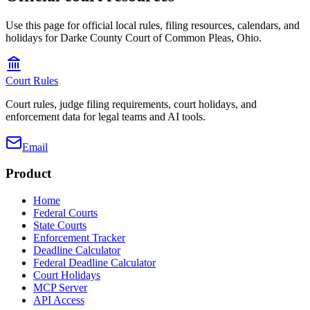
Use this page for official local rules, filing resources, calendars, and
holidays for Darke County Court of Common Pleas, Ohio.
Court Rules
Court rules, judge filing requirements, court holidays, and
enforcement data for legal teams and AI tools.
Email
Product
Home
Federal Courts
State Courts
Enforcement Tracker
Deadline Calculator
Federal Deadline Calculator
Court Holidays
MCP Server
API Access