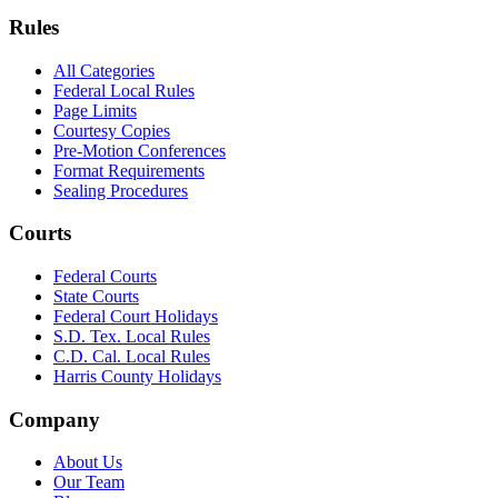
Rules
All Categories
Federal Local Rules
Page Limits
Courtesy Copies
Pre-Motion Conferences
Format Requirements
Sealing Procedures
Courts
Federal Courts
State Courts
Federal Court Holidays
S.D. Tex. Local Rules
C.D. Cal. Local Rules
Harris County Holidays
Company
About Us
Our Team