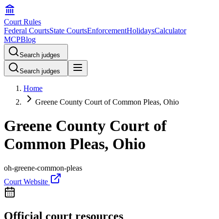
Court Rules
Federal Courts
State Courts
Enforcement
Holidays
Calculator
MCP
Blog
Search judges
Search judges
Home
Greene County Court of Common Pleas, Ohio
Greene County Court of
Common Pleas, Ohio
oh-greene-common-pleas
Court Website
Official court resources