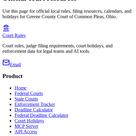
Use this page for official local rules, filing resources, calendars, and
holidays for Greene County Court of Common Pleas, Ohio.
Court Rules
Court rules, judge filing requirements, court holidays, and
enforcement data for legal teams and AI tools.
Email
Product
Home
Federal Courts
State Courts
Enforcement Tracker
Deadline Calculator
Federal Deadline Calculator
Court Holidays
MCP Server
API Access