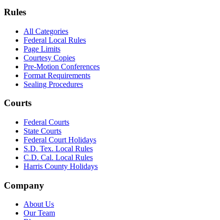
Rules
All Categories
Federal Local Rules
Page Limits
Courtesy Copies
Pre-Motion Conferences
Format Requirements
Sealing Procedures
Courts
Federal Courts
State Courts
Federal Court Holidays
S.D. Tex. Local Rules
C.D. Cal. Local Rules
Harris County Holidays
Company
About Us
Our Team