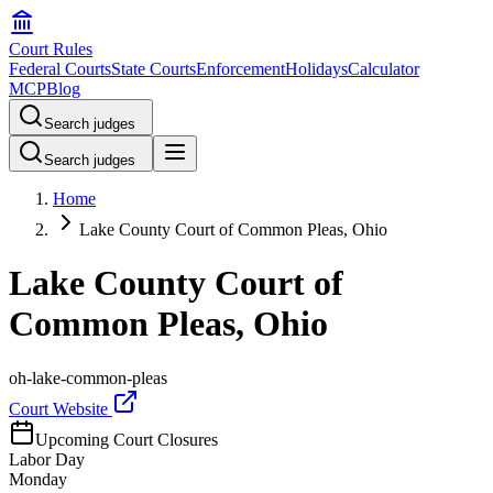
Court Rules
Federal Courts
State Courts
Enforcement
Holidays
Calculator
MCP
Blog
Search judges
Search judges
Home
Lake County Court of Common Pleas, Ohio
Lake County Court of
Common Pleas, Ohio
oh-lake-common-pleas
Court Website
Upcoming Court Closures
Labor Day
Monday