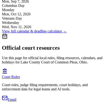
Mon, Sep 7, 2026
Columbus Day
Monday
Mon, Oct 12, 2026
Veterans Day
Wednesday
Wed, Nov 11, 2026
View full calendar & deadline calculator →
Official court resources
Use this page for official local rules, filing resources, calendars, and
holidays for Lake County Court of Common Pleas, Ohio.
Court Rules
Court rules, judge filing requirements, court holidays, and
enforcement data for legal teams and AI tools.
Email