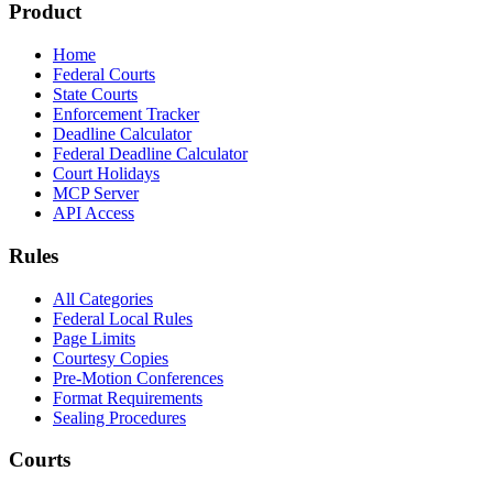
Product
Home
Federal Courts
State Courts
Enforcement Tracker
Deadline Calculator
Federal Deadline Calculator
Court Holidays
MCP Server
API Access
Rules
All Categories
Federal Local Rules
Page Limits
Courtesy Copies
Pre-Motion Conferences
Format Requirements
Sealing Procedures
Courts